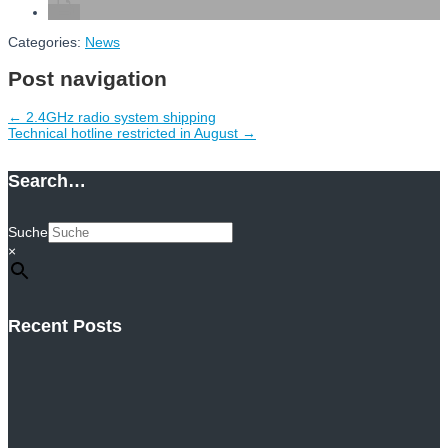
Categories:
News
Post navigation
←
2.4GHz radio system shipping
Technical hotline restricted in August
→
Search…
Suche
×
Recent Posts