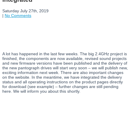
Saturday July 27th, 2019
|
No Comments
A lot has happened in the last few weeks. The big 2.4GHz project is
finished, the components are now available, revised sound projects
and new firmware versions have been published and the delivery of
the new pantograph drives will start very soon – we will publish new,
exciting information next week. There are also important changes
on the website. In the meantime, we have integrated the delivery
status and all operating instructions on the product pages directly
for download (see example) – further changes are still pending
here. We will inform you about this shortly.