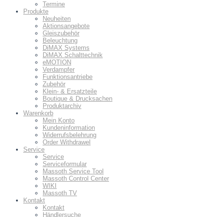
Termine
Produkte
Neuheiten
Aktionsangebote
Gleiszubehör
Beleuchtung
DiMAX Systems
DiMAX Schalttechnik
eMOTION
Verdampfer
Funktionsantriebe
Zubehör
Klein- & Ersatzteile
Boutique & Drucksachen
Produktarchiv
Warenkorb
Mein Konto
Kundeninformation
Widerrufsbelehrung
Order Withdrawel
Service
Service
Serviceformular
Massoth Service Tool
Massoth Control Center
WIKI
Massoth TV
Kontakt
Kontakt
Händlersuche