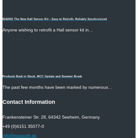
8242031 The New Hall Sensor Kit – Easy to Retrofit, Reliably Synchronized
Anyone wishing to retrofit a Hall sensor kit in…
Products Back in Stock, MCC Update and Summer Break
The past few months have been marked by numerous…
Contact Information
Frankensteiner Str. 28, 64342 Seeheim, Germany
+49 (0)6151 35077-0
info@massoth.de