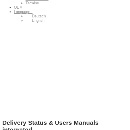
Termine
OEM
Language:
Deutsch
English
Delivery Status & Users Manuals
integrated