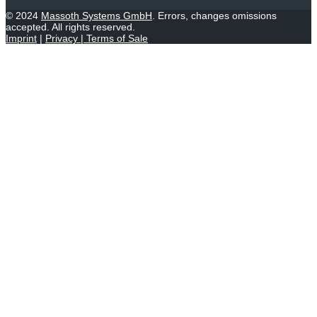
© 2024
Massoth Systems GmbH
. Errors, changes omissions
accepted. All rights reserved.
Imprint
|
Privacy
|
Terms of Sale