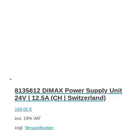
Add to cart
8135612 DiMAX Power Supply Unit
24V | 12.5A (CH | Switzerland)
169,00
€
incl. 19% VAT
zzgl.
Versandkosten