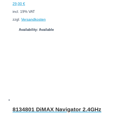
29,00
€
incl. 19% VAT
zzgl.
Versandkosten
Availability: Available
Add to cart
8134801 DiMAX Navigator 2.4GHz