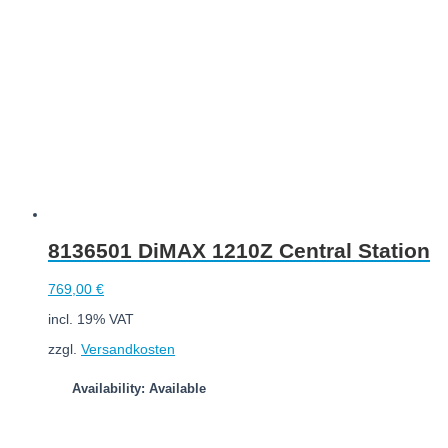
8136501 DiMAX 1210Z Central Station
769,00
€
incl. 19% VAT
zzgl.
Versandkosten
Availability: Available
Add to cart