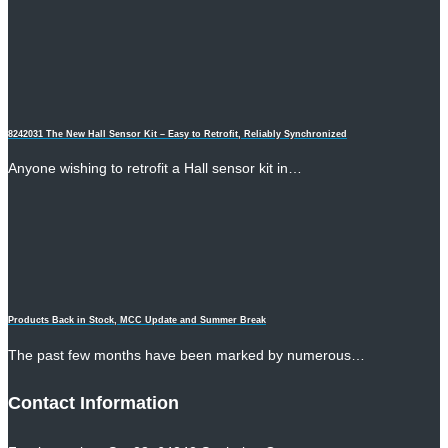
8242031 The New Hall Sensor Kit – Easy to Retrofit, Reliably Synchronized
Anyone wishing to retrofit a Hall sensor kit in…
Products Back in Stock, MCC Update and Summer Break
The past few months have been marked by numerous…
Contact Information