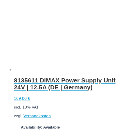
Add to cart
8135611 DiMAX Power Supply Unit
24V | 12.5A (DE | Germany)
169,00
€
incl. 19% VAT
zzgl.
Versandkosten
Availability: Available