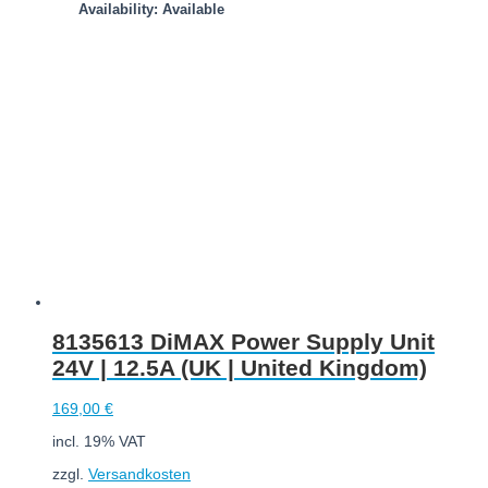
Availability: Available
Add to cart
8135613 DiMAX Power Supply Unit
24V | 12.5A (UK | United Kingdom)
169,00
€
incl. 19% VAT
zzgl.
Versandkosten