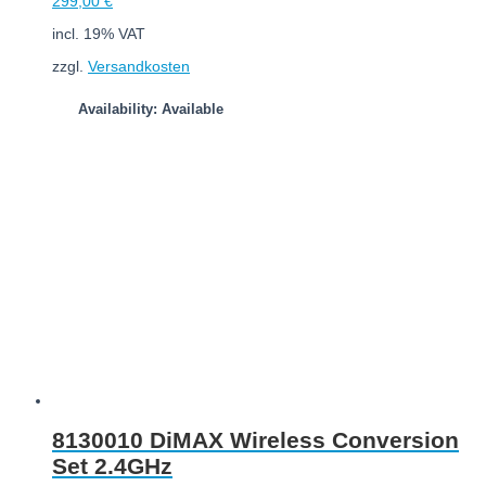
299,00
€
incl. 19% VAT
zzgl.
Versandkosten
Availability: Available
Add to cart
8130010 DiMAX Wireless Conversion
Set 2.4GHz