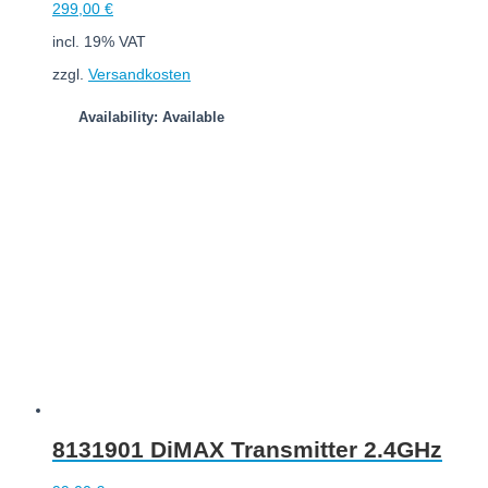
299,00
€
incl. 19% VAT
zzgl.
Versandkosten
Availability: Available
Add to cart
8131901 DiMAX Transmitter 2.4GHz