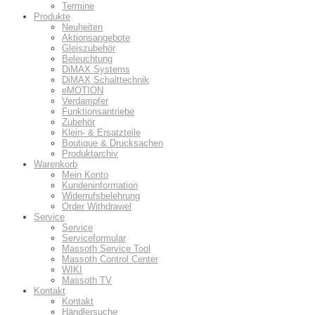
Termine
Produkte
Neuheiten
Aktionsangebote
Gleiszubehör
Beleuchtung
DiMAX Systems
DiMAX Schalttechnik
eMOTION
Verdampfer
Funktionsantriebe
Zubehör
Klein- & Ersatzteile
Boutique & Drucksachen
Produktarchiv
Warenkorb
Mein Konto
Kundeninformation
Widerrufsbelehrung
Order Withdrawel
Service
Service
Serviceformular
Massoth Service Tool
Massoth Control Center
WIKI
Massoth TV
Kontakt
Kontakt
Händlersuche