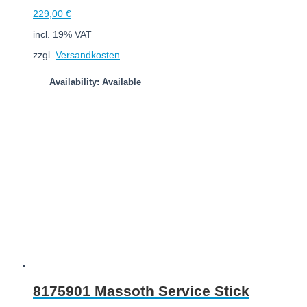
229,00
€
incl. 19% VAT
zzgl.
Versandkosten
Availability: Available
Add to cart
8175901 Massoth Service Stick