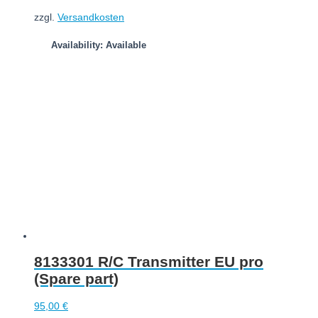
zzgl.
Versandkosten
Availability: Available
Add to cart
8133301 R/C Transmitter EU pro
(Spare part)
95,00
€