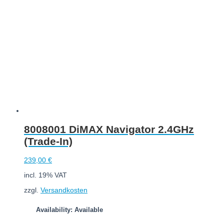
8008001 DiMAX Navigator 2.4GHz
(Trade-In)
239,00
€
incl. 19% VAT
zzgl.
Versandkosten
Availability: Available