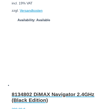
incl. 19% VAT
zzgl.
Versandkosten
Availability: Available
Add to cart
8134802 DiMAX Navigator 2.4GHz
(Black Edition)