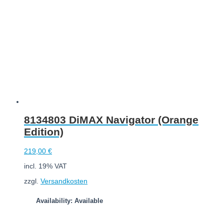
8134803 DiMAX Navigator (Orange
Edition)
219,00
€
incl. 19% VAT
zzgl.
Versandkosten
Availability: Available
Add to cart