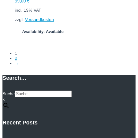
99,00
€
incl. 19% VAT
zzgl.
Versandkosten
Availability: Available
Add to cart
1
2
→
Search…
Suche
×
Recent Posts