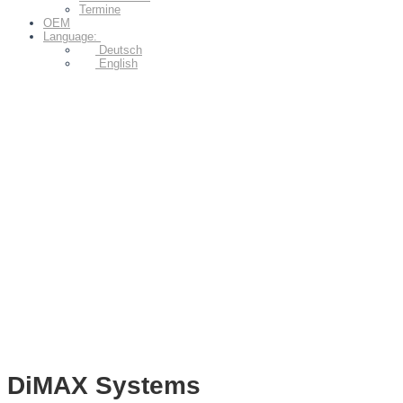
Termine
OEM
Language:
Deutsch
English
DiMAX Systems