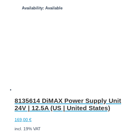
Availability: Available
Add to cart
8135614 DiMAX Power Supply Unit
24V | 12.5A (US | United States)
169,00
€
incl. 19% VAT