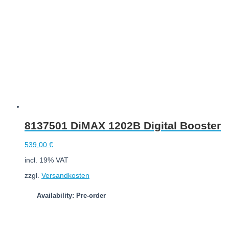
8137501 DiMAX 1202B Digital Booster
539,00
€
incl. 19% VAT
zzgl.
Versandkosten
Availability: Pre-order
Add to cart