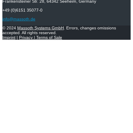
Frankensteiner Str. 28, 64342 Seeheim, Germany
+49 (0)6151 35077-0
info@massoth.de
© 2024
Massoth Systems GmbH
. Errors, changes omissions
accepted. All rights reserved.
Imprint
|
Privacy
|
Terms of Sale
Withdraw from contract