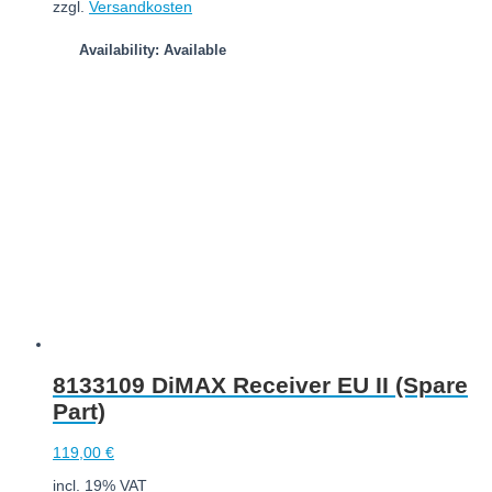
zzgl.
Versandkosten
Availability: Available
Add to cart
8133109 DiMAX Receiver EU II (Spare
Part)
119,00
€
incl. 19% VAT