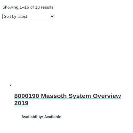
Showing 1–16 of 18 results
8000190 Massoth System Overview
2019
Availability: Available
Download