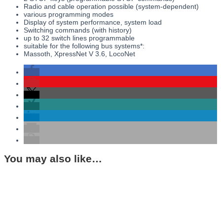
Radio and cable operation possible (system-dependent)
various programming modes
Display of system performance, system load
Switching commands (with history)
up to 32 switch lines programmable
suitable for the following bus systems*:
Massoth, XpressNet V 3.6, LocoNet
You may also like…