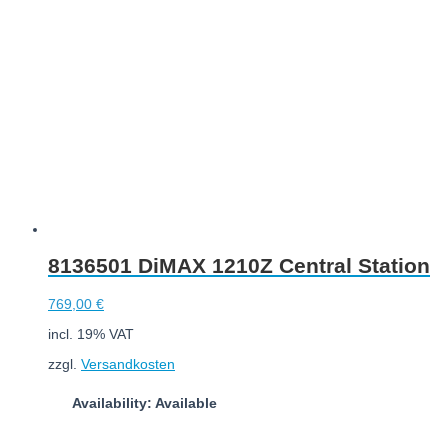
Add to cart
8136501 DiMAX 1210Z Central Station
769,00
€
incl. 19% VAT
zzgl.
Versandkosten
Availability: Available
Add to cart