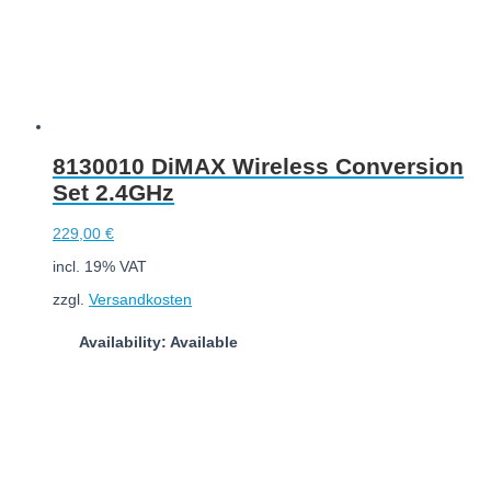
8130010 DiMAX Wireless Conversion
Set 2.4GHz
229,00
€
incl. 19% VAT
zzgl.
Versandkosten
Availability: Available
Add to cart