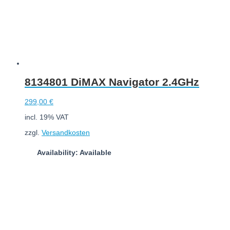
8134801 DiMAX Navigator 2.4GHz
299,00
€
incl. 19% VAT
zzgl.
Versandkosten
Availability: Available
Add to cart