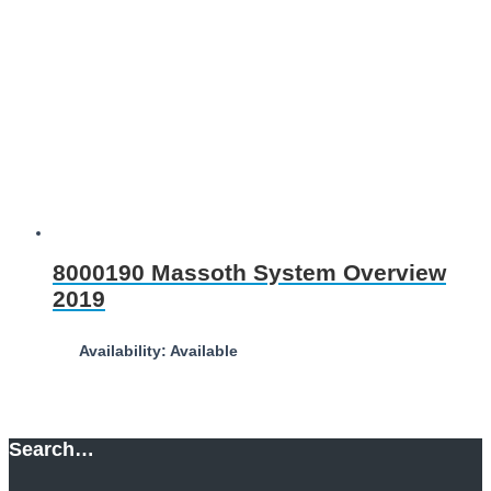
8000190 Massoth System Overview
2019
Availability: Available
Download
Search…