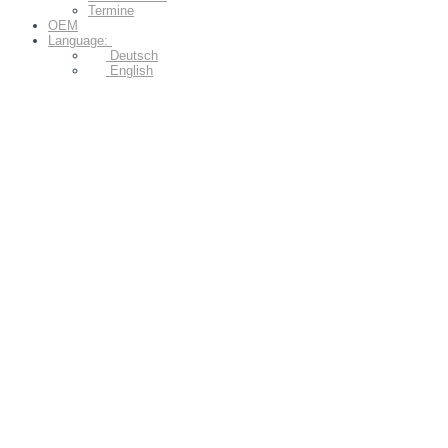
Termine
OEM
Language:
Deutsch
English