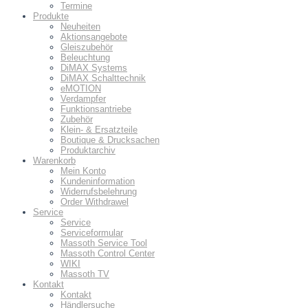
Termine
Produkte
Neuheiten
Aktionsangebote
Gleiszubehör
Beleuchtung
DiMAX Systems
DiMAX Schalttechnik
eMOTION
Verdampfer
Funktionsantriebe
Zubehör
Klein- & Ersatzteile
Boutique & Drucksachen
Produktarchiv
Warenkorb
Mein Konto
Kundeninformation
Widerrufsbelehrung
Order Withdrawel
Service
Service
Serviceformular
Massoth Service Tool
Massoth Control Center
WIKI
Massoth TV
Kontakt
Kontakt
Händlersuche