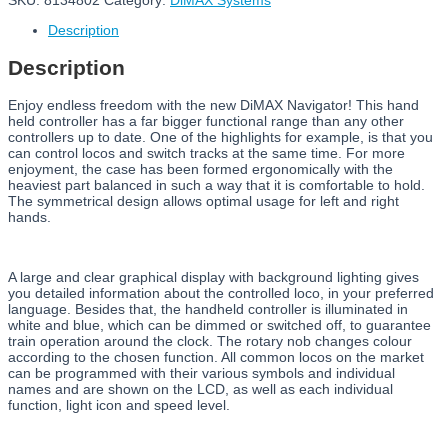
SKU:
8134802
Category:
DiMAX Systems
Description
Description
Enjoy endless freedom with the new DiMAX Navigator! This hand
held controller has a far bigger functional range than any other
controllers up to date. One of the highlights for example, is that you
can control locos and switch tracks at the same time. For more
enjoyment, the case has been formed ergonomically with the
heaviest part balanced in such a way that it is comfortable to hold.
The symmetrical design allows optimal usage for left and right
hands.
A large and clear graphical display with background lighting gives
you detailed information about the controlled loco, in your preferred
language. Besides that, the handheld controller is illuminated in
white and blue, which can be dimmed or switched off, to guarantee
train operation around the clock. The rotary nob changes colour
according to the chosen function. All common locos on the market
can be programmed with their various symbols and individual
names and are shown on the LCD, as well as each individual
function, light icon and speed level.