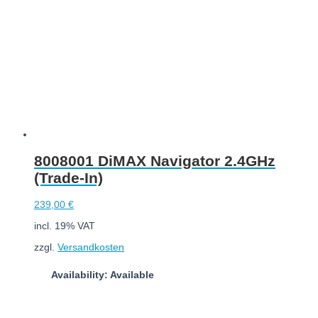
8008001 DiMAX Navigator 2.4GHz
(Trade-In)
239,00
€
incl. 19% VAT
zzgl.
Versandkosten
Availability: Available
Add to cart