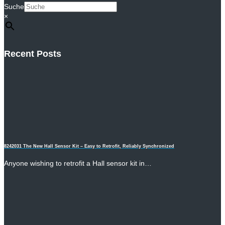
Suche
×
Recent Posts
8242031 The New Hall Sensor Kit – Easy to Retrofit, Reliably Synchronized
Anyone wishing to retrofit a Hall sensor kit in…