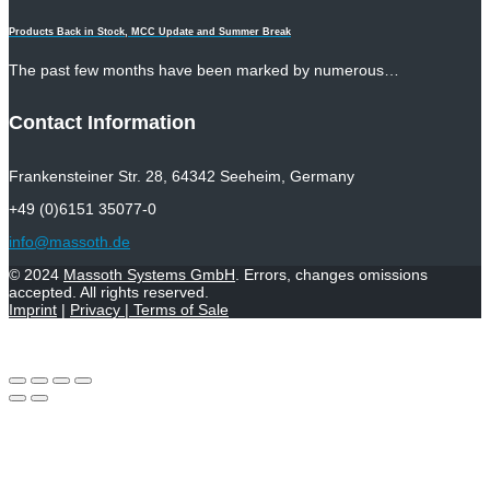
Products Back in Stock, MCC Update and Summer Break
The past few months have been marked by numerous…
Contact Information
Frankensteiner Str. 28, 64342 Seeheim, Germany
+49 (0)6151 35077-0
info@massoth.de
© 2024
Massoth Systems GmbH
. Errors, changes omissions
accepted. All rights reserved.
Imprint
|
Privacy
|
Terms of Sale
Withdraw from contract