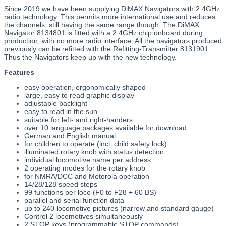
Since 2019 we have been supplying DiMAX Navigators with 2.4GHz
radio technology. This permits more international use and reduces
the channels, still having the same range though. The DiMAX
Navigator 8134801 is fitted with a 2.4GHz chip onboard during
production, with no more radio interface. All the navigators produced
previously can be refitted with the Refitting-Transmitter 8131901.
Thus the Navigators keep up with the new technology.
Features
easy operation, ergonomically shaped
large, easy to read graphic display
adjustable backlight
easy to read in the sun
suitable for left- and right-handers
over 10 language packages available for download
German and English manual
for children to operate (incl. child safety lock)
illuminated rotary knob with status detection
individual locomotive name per address
2 operating modes for the rotary knob
for NMRA/DCC and Motorola operation
14/28/128 speed steps
99 functions per loco (F0 to F28 + 60 BS)
parallel and serial function data
up to 240 locomotive pictures (narrow and standard gauge)
Control 2 locomotives simultaneously
2 STOP keys (programmable STOP commands)