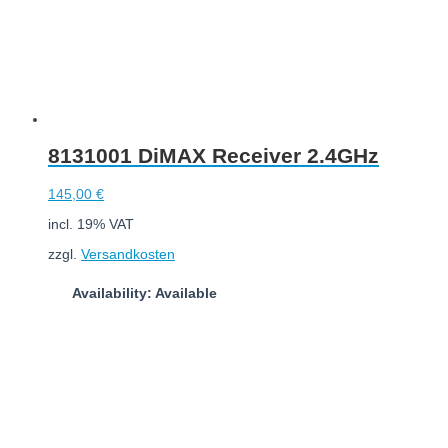
8131001 DiMAX Receiver 2.4GHz
145,00
€
incl. 19% VAT
zzgl.
Versandkosten
Availability: Available
Add to cart