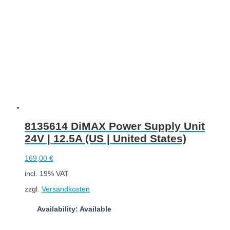
8135614 DiMAX Power Supply Unit
24V | 12.5A (US | United States)
169,00
€
incl. 19% VAT
zzgl.
Versandkosten
Availability: Available