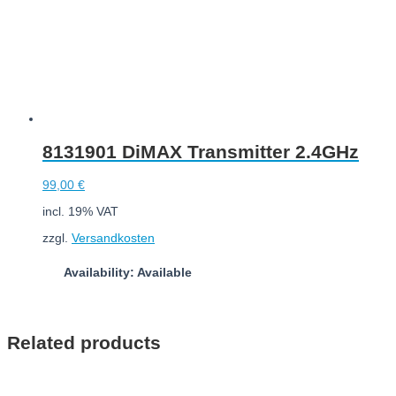
8131901 DiMAX Transmitter 2.4GHz
99,00
€
incl. 19% VAT
zzgl.
Versandkosten
Availability: Available
Add to cart
Related products