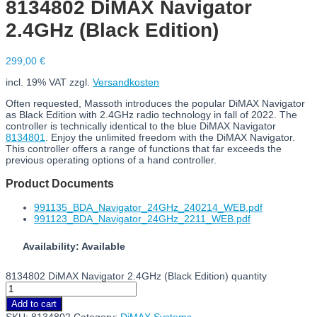
8134802 DiMAX Navigator
2.4GHz (Black Edition)
299,00
€
incl. 19% VAT
zzgl.
Versandkosten
Often requested, Massoth introduces the popular DiMAX Navigator
as Black Edition with 2.4GHz radio technology in fall of 2022. The
controller is technically identical to the blue DiMAX Navigator
8134801
. Enjoy the unlimited freedom with the DiMAX Navigator.
This controller offers a range of functions that far exceeds the
previous operating options of a hand controller.
Product Documents
991135_BDA_Navigator_24GHz_240214_WEB.pdf
991123_BDA_Navigator_24GHz_2211_WEB.pdf
Availability: Available
8134802 DiMAX Navigator 2.4GHz (Black Edition) quantity
Add to cart