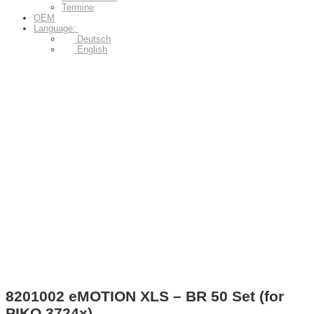
Termine
OEM
Language:
Deutsch
English
8201002 eMOTION XLS – BR 50 Set (for
PIKO 3724x)