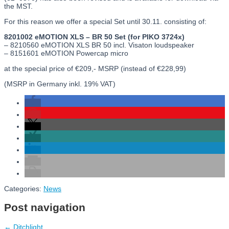
the MST.
For this reason we offer a special Set until 30.11. consisting of:
8201002 eMOTION XLS – BR 50 Set (for PIKO 3724x)
– 8210560 eMOTION XLS BR 50 incl. Visaton loudspeaker
– 8151601 eMOTION Powercap micro
at the special price of €209,- MSRP (instead of €228,99)
(MSRP in Germany inkl. 19% VAT)
Categories:
News
Post navigation
←
Ditchlight