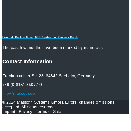
Products Back in Stock, MCC Update and Summer Break
The past few months have been marked by numerous…
Contact Information
Frankensteiner Str. 28, 64342 Seeheim, Germany
+49 (0)6151 35077-0
info@massoth.de
© 2024
Massoth Systems GmbH
. Errors, changes omissions
accepted. All rights reserved.
Imprint
|
Privacy
|
Terms of Sale