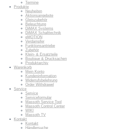
Termine
Produkte
Neuheiten
Aktionsangebote
Gleiszubehör
Beleuchtung
DiMAX Systems
DiMAX Schalttechnik
eMOTION
Verdampfer
Funktionsantriebe
Zubehör
Klein- & Ersatzteile
Boutique & Drucksachen
Produktarchiv
Warenkorb
Mein Konto
Kundeninformation
Widerrufsbelehrung
Order Withdrawel
Service
Service
Serviceformular
Massoth Service Tool
Massoth Control Center
WIKI
Massoth TV
Kontakt
Kontakt
Händlersuche