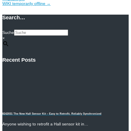
WIKI temporarily offline
→
Search…
Suche
×
Recent Posts
8242031 The New Hall Sensor Kit – Easy to Retrofit, Reliably Synchronized
Anyone wishing to retrofit a Hall sensor kit in…