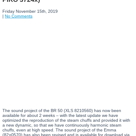
Friday November 15th, 2019
|
No Comments
The sound project of the BR 50 (XLS 8210560) has now been
available for about 2 weeks – with the latest update we have
optimized the reproduction of the steam chuffs and provided it with
a new dynamic, so that we have continuously harmonic steam
chuffs, even at high speed. The sound project of the Emma
(82×0570) has also been revised and is available for download via