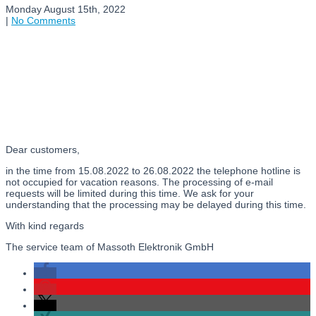
Monday August 15th, 2022
|
No Comments
Dear customers,
in the time from 15.08.2022 to 26.08.2022 the telephone hotline is
not occupied for vacation reasons. The processing of e-mail
requests will be limited during this time. We ask for your
understanding that the processing may be delayed during this time.
With kind regards
The service team of Massoth Elektronik GmbH