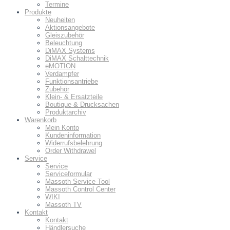
Termine
Produkte
Neuheiten
Aktionsangebote
Gleiszubehör
Beleuchtung
DiMAX Systems
DiMAX Schalttechnik
eMOTION
Verdampfer
Funktionsantriebe
Zubehör
Klein- & Ersatzteile
Boutique & Drucksachen
Produktarchiv
Warenkorb
Mein Konto
Kundeninformation
Widerrufsbelehrung
Order Withdrawel
Service
Service
Serviceformular
Massoth Service Tool
Massoth Control Center
WIKI
Massoth TV
Kontakt
Kontakt
Händlersuche