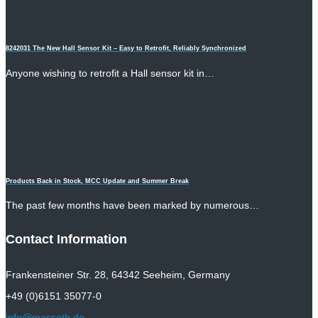
8242031 The New Hall Sensor Kit – Easy to Retrofit, Reliably Synchronized
Anyone wishing to retrofit a Hall sensor kit in…
Products Back in Stock, MCC Update and Summer Break
The past few months have been marked by numerous…
Contact Information
Frankensteiner Str. 28, 64342 Seeheim, Germany
+49 (0)6151 35077-0
info@massoth.de