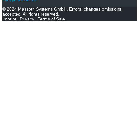
© 2024
Massoth Systems GmbH
. Errors, changes omissions
accepted. All rights reserved.
Imprint
|
Privacy
|
Terms of Sale