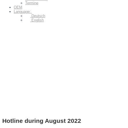
Termine
OEM
Language:
Deutsch
English
Hotline during August 2022