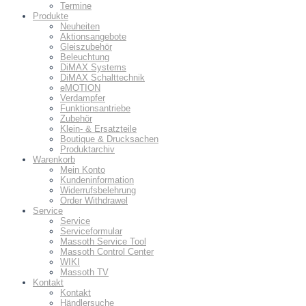
Termine
Produkte
Neuheiten
Aktionsangebote
Gleiszubehör
Beleuchtung
DiMAX Systems
DiMAX Schalttechnik
eMOTION
Verdampfer
Funktionsantriebe
Zubehör
Klein- & Ersatzteile
Boutique & Drucksachen
Produktarchiv
Warenkorb
Mein Konto
Kundeninformation
Widerrufsbelehrung
Order Withdrawel
Service
Service
Serviceformular
Massoth Service Tool
Massoth Control Center
WIKI
Massoth TV
Kontakt
Kontakt
Händlersuche