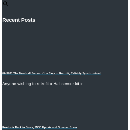
Recent Posts
8242031 The New Hall Sensor Kit – Easy to Retrofit, Reliably Synchronized
Anyone wishing to retrofit a Hall sensor kit in…
Products Back in Stock, MCC Update and Summer Break