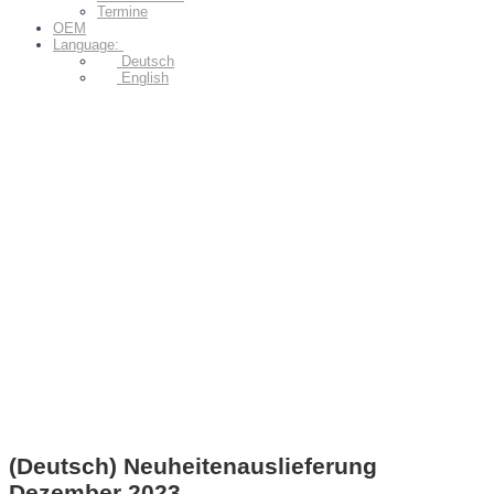
Termine
OEM
Language:
Deutsch
English
(Deutsch) Neuheitenauslieferung
Dezember 2023