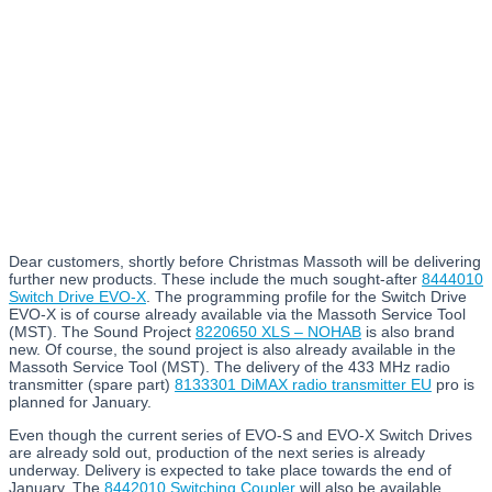
Dear customers, shortly before Christmas Massoth will be delivering
further new products. These include the much sought-after
8444010
Switch Drive EVO-X
. The programming profile for the Switch Drive
EVO-X is of course already available via the Massoth Service Tool
(MST). The Sound Project
8220650 XLS – NOHAB
is also brand
new. Of course, the sound project is also already available in the
Massoth Service Tool (MST). The delivery of the 433 MHz radio
transmitter (spare part)
8133301 DiMAX radio transmitter EU
pro is
planned for January.
Even though the current series of EVO-S and EVO-X Switch Drives
are already sold out, production of the next series is already
underway. Delivery is expected to take place towards the end of
January. The
8442010 Switching Coupler
will also be available