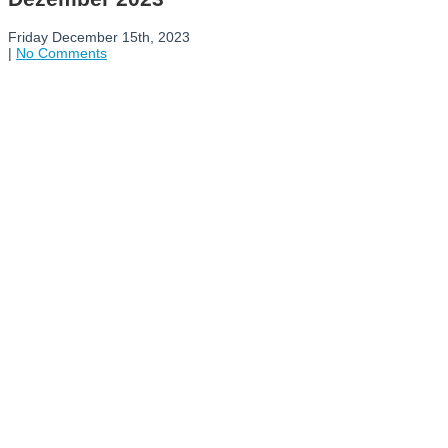
Friday December 15th, 2023
|
No Comments