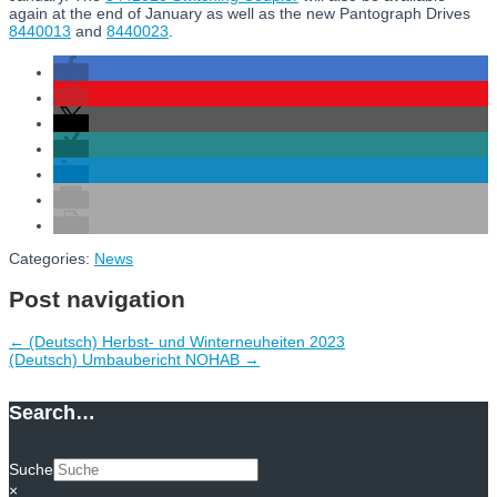
again at the end of January as well as the new Pantograph Drives
8440013
and
8440023
.
Categories:
News
Post navigation
←
(Deutsch) Herbst- und Winterneuheiten 2023
(Deutsch) Umbaubericht NOHAB
→
Search…
Suche
×