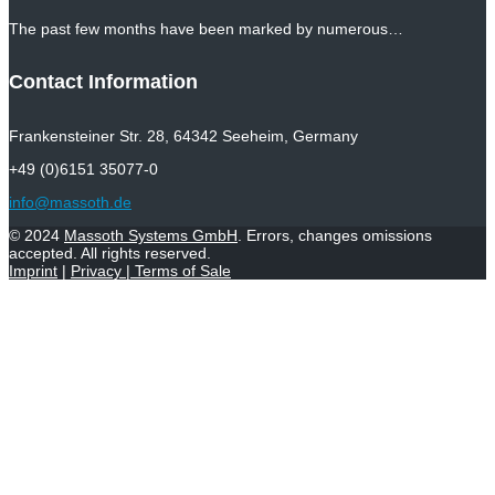
The past few months have been marked by numerous…
Contact Information
Frankensteiner Str. 28, 64342 Seeheim, Germany
+49 (0)6151 35077-0
info@massoth.de
© 2024
Massoth Systems GmbH
. Errors, changes omissions
accepted. All rights reserved.
Imprint
|
Privacy
|
Terms of Sale