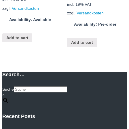
incl. 19% VAT
zzgl.
Versandkosten
zzgl.
Versandkosten
Availability: Available
Availability: Pre-order
Add to cart
Add to cart
Search…
Suche
×
Recent Posts