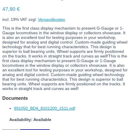
47,90
€
incl. 19% VAT
zzgl.
Versandkosten
This is the first class display mechanism to present G-Gauge or 1-
Gauge locomotives in the window display or collectors showcase. It
is also an excellent tool for testing purposes in your workshop,
designed for analog and digital control. Custom-made guiding wheel
technology that for best running characteristics. This design is
superior to ball bearing units. Wheel supports are firmly positioned
on the tracks. It works in straight track and curves as well!This is the
first class display mechanism to present G-Gauge or 1-Gauge
locomotives in the window display or collectors showcase. It is also
an excellent tool for testing purposes in your workshop, designed for
analog and digital control. Custom-made guiding wheel technology
that for best running characteristics. This design is superior to ball
bearing units. Wheel supports are firmly positioned on the tracks. It
works in straight track and curves as well!
Documents
991050_BDA_8101200_1511.pdf
Availability: Available