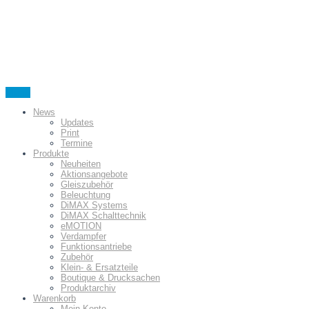
Menu
News
Updates
Print
Termine
Produkte
Neuheiten
Aktionsangebote
Gleiszubehör
Beleuchtung
DiMAX Systems
DiMAX Schalttechnik
eMOTION
Verdampfer
Funktionsantriebe
Zubehör
Klein- & Ersatzteile
Boutique & Drucksachen
Produktarchiv
Warenkorb
Mein Konto