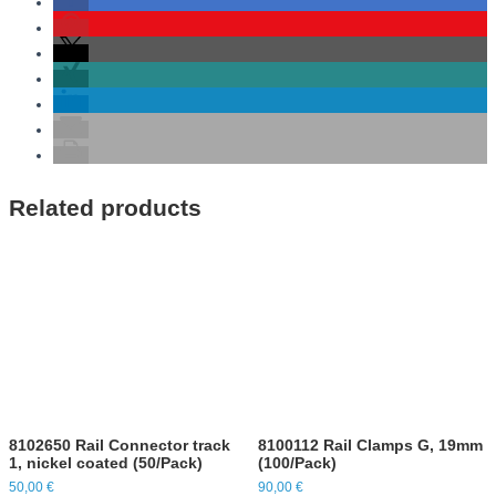
Related products
8102650 Rail Connector track
8100112 Rail Clamps G, 19mm
1, nickel coated (50/Pack)
(100/Pack)
50,00
€
90,00
€