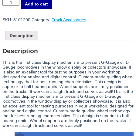
8101200
Add to cart
Rolling
Road
G
SKU:
8101200
Category:
Track Accessories
quantity
Description
Description
This is the first class display mechanism to present G-Gauge or 1-
Gauge locomotives in the window display or collectors showcase. It
is also an excellent tool for testing purposes in your workshop,
designed for analog and digital control. Custom-made guiding wheel
technology that for best running characteristics. This design is
superior to ball bearing units. Wheel supports are firmly positioned
on the tracks. It works in straight track and curves as well!This is the
first class display mechanism to present G-Gauge or 1-Gauge
locomotives in the window display or collectors showcase. It is also
an excellent tool for testing purposes in your workshop, designed for
analog and digital control. Custom-made guiding wheel technology
that for best running characteristics. This design is superior to ball
bearing units. Wheel supports are firmly positioned on the tracks. It
works in straight track and curves as well!