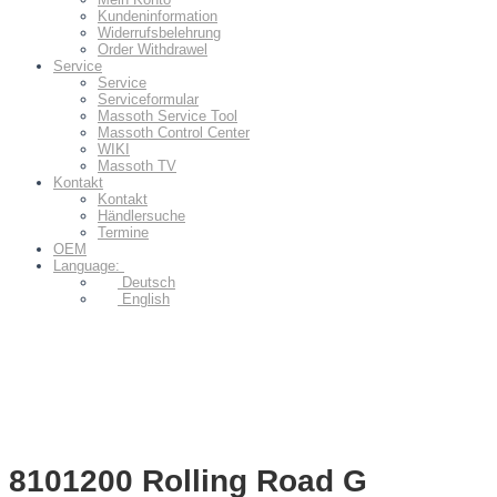
Kundeninformation
Widerrufsbelehrung
Order Withdrawel
Service
Service
Serviceformular
Massoth Service Tool
Massoth Control Center
WIKI
Massoth TV
Kontakt
Kontakt
Händlersuche
Termine
OEM
Language:
Deutsch
English
8101200 Rolling Road G