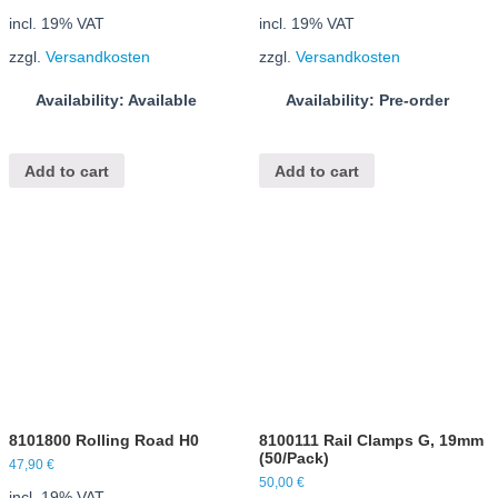
incl. 19% VAT
incl. 19% VAT
zzgl.
Versandkosten
zzgl.
Versandkosten
Availability: Available
Availability: Pre-order
Add to cart
Add to cart
8101800 Rolling Road H0
8100111 Rail Clamps G, 19mm
(50/Pack)
47,90
€
50,00
€
incl. 19% VAT