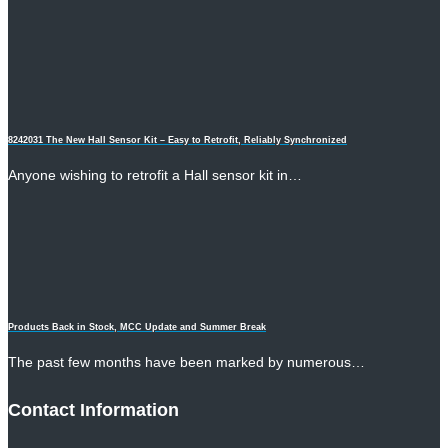
8242031 The New Hall Sensor Kit – Easy to Retrofit, Reliably Synchronized
Anyone wishing to retrofit a Hall sensor kit in…
Products Back in Stock, MCC Update and Summer Break
The past few months have been marked by numerous…
Contact Information