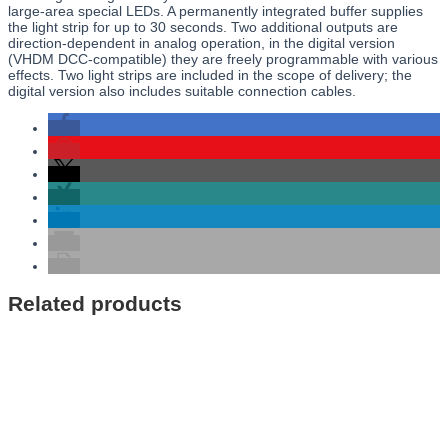
large-area special LEDs. A permanently integrated buffer supplies
the light strip for up to 30 seconds. Two additional outputs are
direction-dependent in analog operation, in the digital version
(VHDM DCC-compatible) they are freely programmable with various
effects. Two light strips are included in the scope of delivery; the
digital version also includes suitable connection cables.
Related products