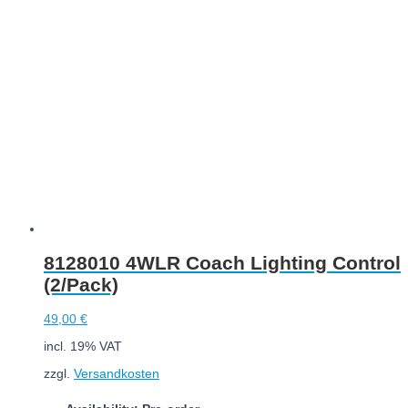
Add to cart
8128010 4WLR Coach Lighting Control
(2/Pack)
49,00
€
incl. 19% VAT
zzgl.
Versandkosten