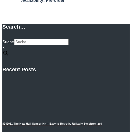
Availability: Pre-order
Add to cart
Search…
Suche
×
Recent Posts
8242031 The New Hall Sensor Kit – Easy to Retrofit, Reliably Synchronized