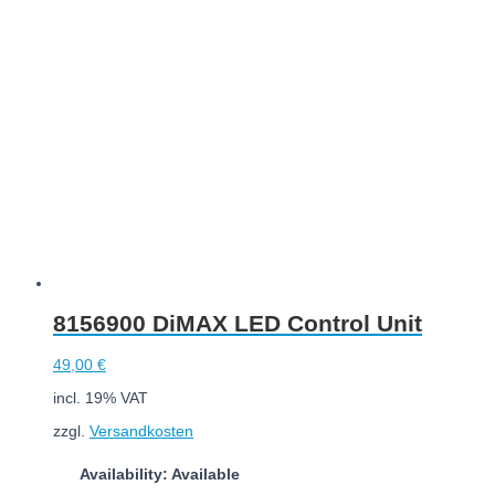
Add to cart
8156900 DiMAX LED Control Unit
49,00
€
incl. 19% VAT
zzgl.
Versandkosten
Availability: Available