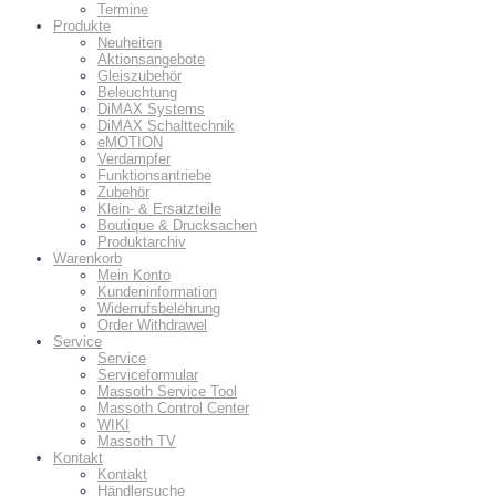
Termine
Produkte
Neuheiten
Aktionsangebote
Gleiszubehör
Beleuchtung
DiMAX Systems
DiMAX Schalttechnik
eMOTION
Verdampfer
Funktionsantriebe
Zubehör
Klein- & Ersatzteile
Boutique & Drucksachen
Produktarchiv
Warenkorb
Mein Konto
Kundeninformation
Widerrufsbelehrung
Order Withdrawel
Service
Service
Serviceformular
Massoth Service Tool
Massoth Control Center
WIKI
Massoth TV
Kontakt
Kontakt
Händlersuche