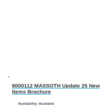
8000112 MASSOTH Update 25 New
Items Brochure
Availability: Available