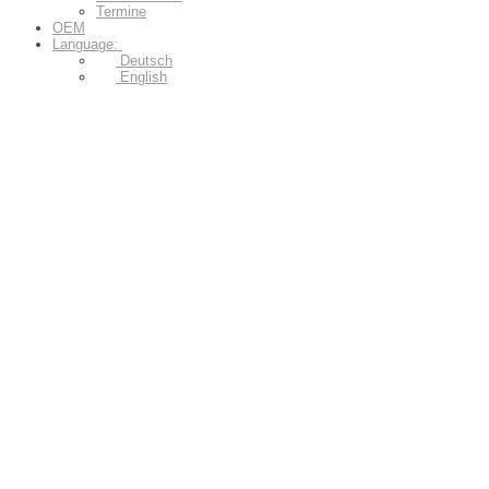
Termine
OEM
Language:
Deutsch
English