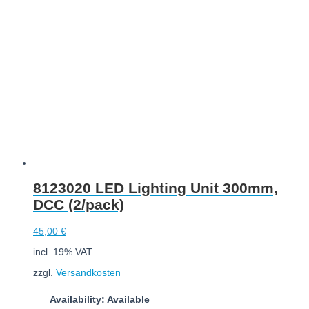
Add to cart
8123020 LED Lighting Unit 300mm,
DCC (2/pack)
45,00
€
incl. 19% VAT
zzgl.
Versandkosten
Availability: Available