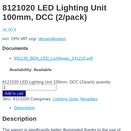
8121020 LED Lighting Unit
100mm, DCC (2/pack)
35,00
€
incl. 19% VAT
zzgl.
Versandkosten
Documents
991138_BDA_LED_Lichtleiste_241210.pdf
Availability: Available
8121020 LED Lighting Unit 100mm, DCC (2/pack) quantity
Add to cart
SKU:
8121020
Categories:
Lighting Units
,
Novelties
Description
Description
The wagon is significantly better illuminated thanks to the use of