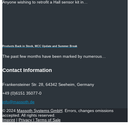
Anyone wishing to retrofit a Hall sensor kit in…
Products Back in Stock, MCC Update and Summer Break
The past few months have been marked by numerous…
Contact Information
Frankensteiner Str. 28, 64342 Seeheim, Germany
+49 (0)6151 35077-0
info@massoth.de
© 2024
Massoth Systems GmbH
. Errors, changes omissions
accepted. All rights reserved.
Imprint
|
Privacy
|
Terms of Sale
Withdraw from contract