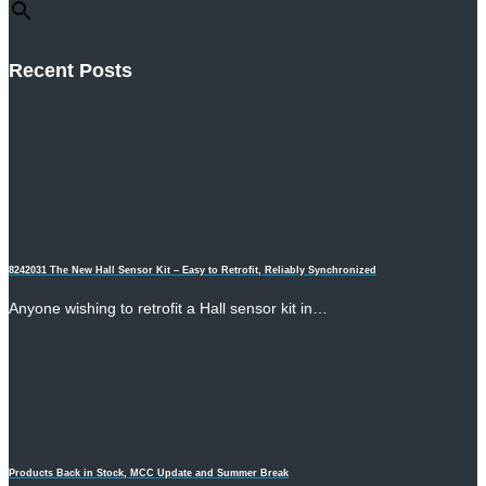
Recent Posts
8242031 The New Hall Sensor Kit – Easy to Retrofit, Reliably Synchronized
Anyone wishing to retrofit a Hall sensor kit in…
Products Back in Stock, MCC Update and Summer Break