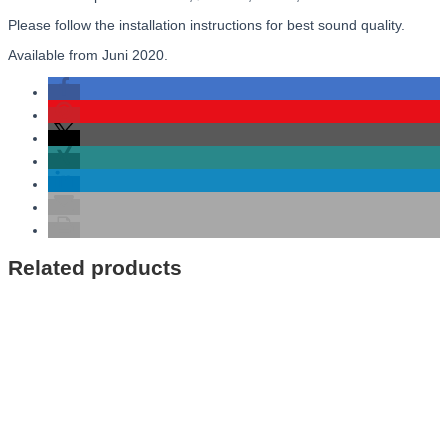
Please follow the installation instructions for best sound quality.
Available from Juni 2020.
Related products