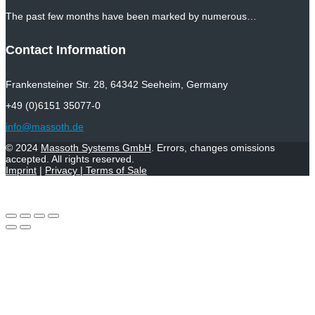
The past few months have been marked by numerous…
Contact Information
Frankensteiner Str. 28, 64342 Seeheim, Germany
+49 (0)6151 35077-0
info@massoth.de
© 2024
Massoth Systems GmbH
. Errors, changes omissions
accepted. All rights reserved.
Imprint
|
Privacy
|
Terms of Sale
Withdraw from contract