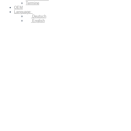
Termine
OEM
Language:
Deutsch
English