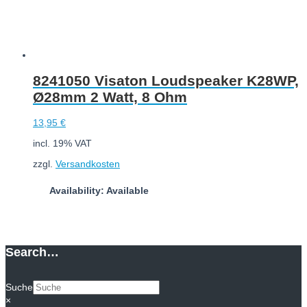
8241050 Visaton Loudspeaker K28WP,
Ø28mm 2 Watt, 8 Ohm
13,95
€
incl. 19% VAT
zzgl.
Versandkosten
Availability: Available
Add to cart
Search…
Suche
×