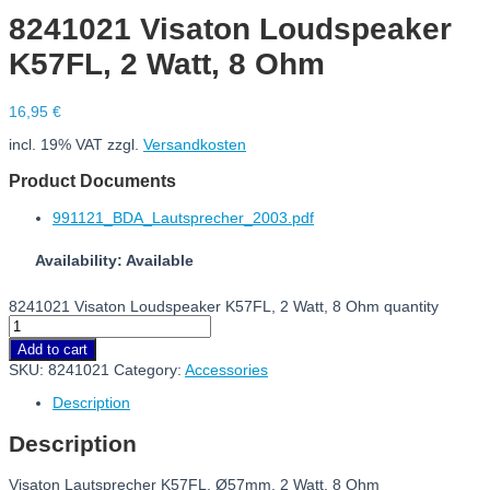
8241021 Visaton Loudspeaker
K57FL, 2 Watt, 8 Ohm
16,95
€
incl. 19% VAT
zzgl.
Versandkosten
Product Documents
991121_BDA_Lautsprecher_2003.pdf
Availability: Available
8241021 Visaton Loudspeaker K57FL, 2 Watt, 8 Ohm quantity
Add to cart
SKU:
8241021
Category:
Accessories
Description
Description
Visaton Lautsprecher K57FL, Ø57mm, 2 Watt, 8 Ohm