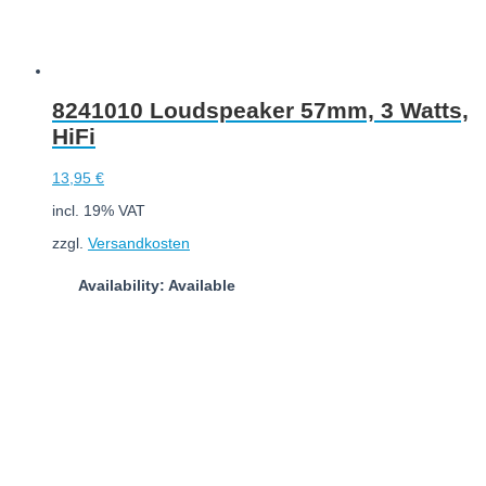
8241010 Loudspeaker 57mm, 3 Watts,
HiFi
13,95
€
incl. 19% VAT
zzgl.
Versandkosten
Availability: Available
Add to cart