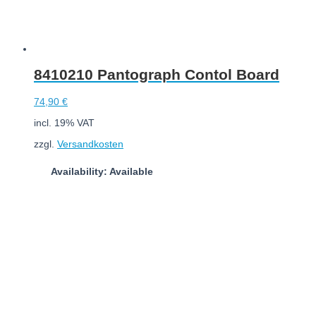
8410210 Pantograph Contol Board
74,90
€
incl. 19% VAT
zzgl.
Versandkosten
Availability: Available
Add to cart