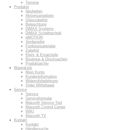
Termine
Produkte
Neuheiten
Aktionsangebote
Gleiszubehör
Beleuchtung
DiMAX Systems
DiMAX Schalttechnik
eMOTION
Verdampfer
Funktionsantriebe
Zubehör
Klein- & Ersatzteile
Boutique & Drucksachen
Produktarchiv
Warenkorb
Mein Konto
Kundeninformation
Widerrufsbelehrung
Order Withdrawel
Service
Service
Serviceformular
Massoth Service Tool
Massoth Control Center
WIKI
Massoth TV
Kontakt
Kontakt
Händlersuche