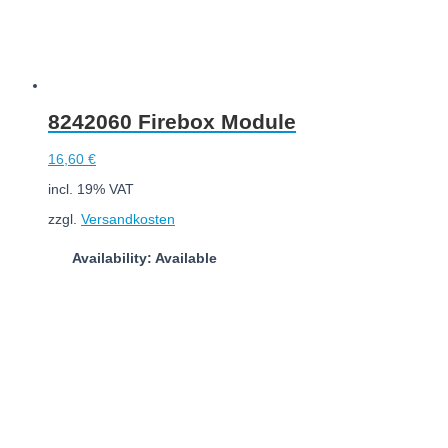
8242060 Firebox Module
16,60
€
incl. 19% VAT
zzgl.
Versandkosten
Availability: Available
Add to cart