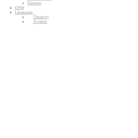
Termine
OEM
Language:
Deutsch
English