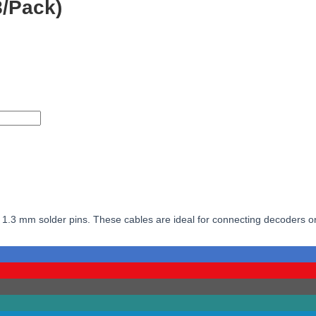
8/Pack)
 for 1.3 mm solder pins. These cables are ideal for connecting decoders