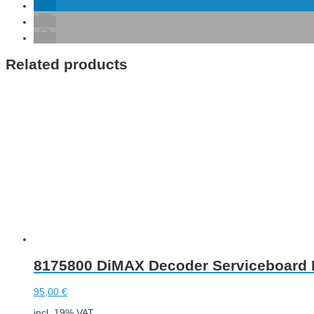
Related products
8175800 DiMAX Decoder Serviceboard I
95,00
€
incl. 19% VAT