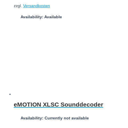
zzgl.
Versandkosten
Availability: Available
Add to cart
eMOTION XLSC Sounddecoder
Availability: Currently not available