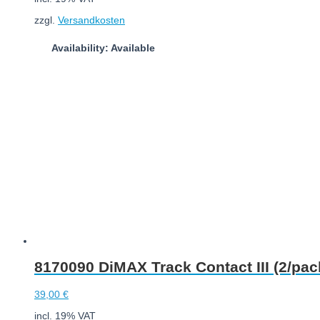
zzgl.
Versandkosten
Availability: Available
Add to cart
8170090 DiMAX Track Contact III (2/pac
39,00
€
incl. 19% VAT