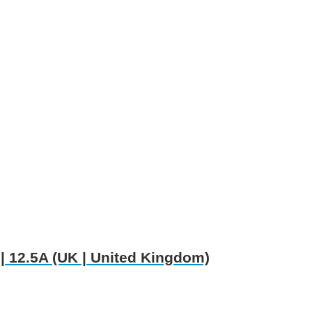
 12.5A (UK | United Kingdom)