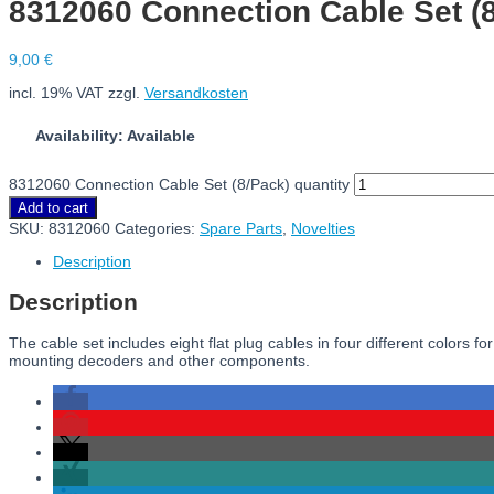
8312060 Connection Cable Set (
9,00
€
incl. 19% VAT
zzgl.
Versandkosten
Availability: Available
8312060 Connection Cable Set (8/Pack) quantity
Add to cart
SKU:
8312060
Categories:
Spare Parts
,
Novelties
Description
Description
The cable set includes eight flat plug cables in four different colors
mounting decoders and other components.