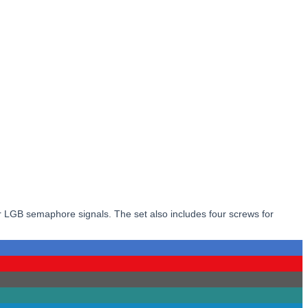
 or LGB semaphore signals. The set also includes four screws for