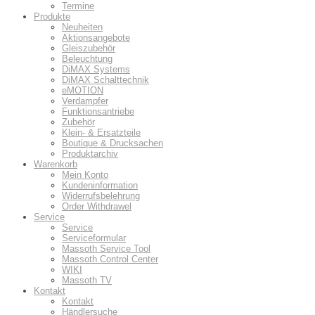
Termine
Produkte
Neuheiten
Aktionsangebote
Gleiszubehör
Beleuchtung
DiMAX Systems
DiMAX Schalttechnik
eMOTION
Verdampfer
Funktionsantriebe
Zubehör
Klein- & Ersatzteile
Boutique & Drucksachen
Produktarchiv
Warenkorb
Mein Konto
Kundeninformation
Widerrufsbelehrung
Order Withdrawel
Service
Service
Serviceformular
Massoth Service Tool
Massoth Control Center
WIKI
Massoth TV
Kontakt
Kontakt
Händlersuche