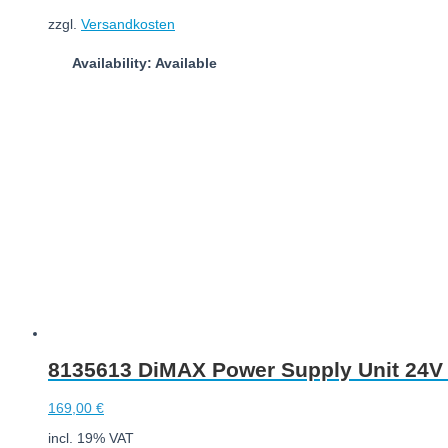
zzgl.
Versandkosten
Availability: Available
Add to cart
8135613 DiMAX Power Supply Unit 24V |
169,00
€
incl. 19% VAT