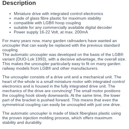
Description
Miniature drive with integrated control electronics
made of glass fibre plastic for maximum stability
compatible with LGB® hoop coupling
suitable for any commercially available digital decoder
Power supply 16-22 Volt, at max. 200mA
For many years now, many garden railroaders have wanted an
uncoupler that can easily be replaced with the previous standard
coupling.
The automatic uncoupler was developed on the basis of the LGB®
variant (DUO-Lok 1993), with a decisive advantage, the overall size.
This makes the uncoupler particularly easy to fit on many garden
railway models from LGB® and other manufacturers.
The uncoupler consists of a drive unit and a mechanical unit. The
heart of the whole is a small miniature motor with integrated control
electronics and is housed in the fully integrated drive unit. The
mechanics of the drive are convincing! The small motor positions
the coupling hook slowly downwards. At the same time, the lower
part of the bracket is pushed forward. This means that even the
symmetrical coupling can easily be uncoupled with just one drive.
The automatic uncoupler is made of black fiberglass plastic using
the proven injection molding process, which offers maximum
stability and durability.