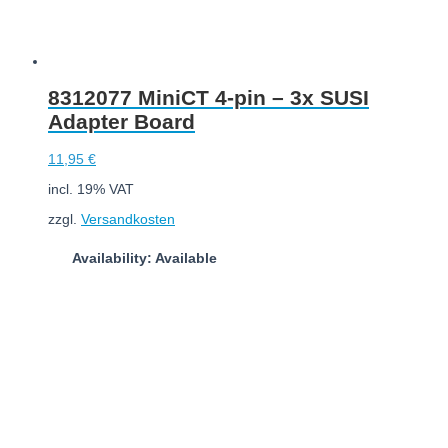
8312077 MiniCT 4-pin – 3x SUSI
Adapter Board
11,95
€
incl. 19% VAT
zzgl.
Versandkosten
Availability: Available
Add to cart