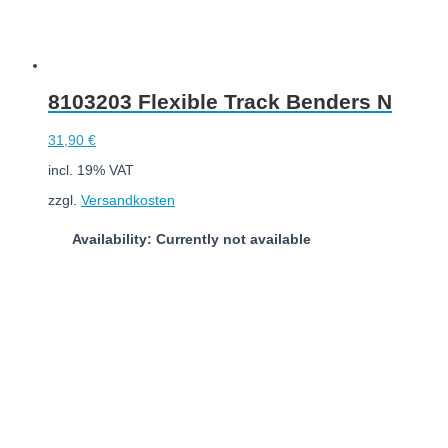
8103203 Flexible Track Benders N
31,90
€
incl. 19% VAT
zzgl.
Versandkosten
Availability: Currently not available
Read more