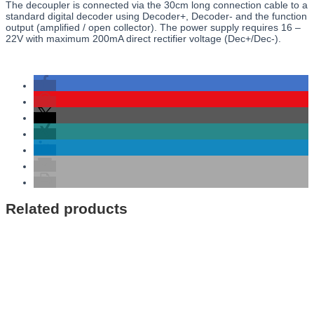
The decoupler is connected via the 30cm long connection cable to a
standard digital decoder using Decoder+, Decoder- and the function
output (amplified / open collector). The power supply requires 16 –
22V with maximum 200mA direct rectifier voltage (Dec+/Dec-).
Related products