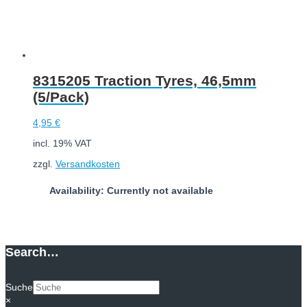
8315205 Traction Tyres, 46,5mm
(5/Pack)
4,95
€
incl. 19% VAT
zzgl.
Versandkosten
Availability: Currently not available
Read more
Search…
Suche
×