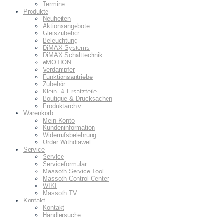
Termine
Produkte
Neuheiten
Aktionsangebote
Gleiszubehör
Beleuchtung
DiMAX Systems
DiMAX Schalttechnik
eMOTION
Verdampfer
Funktionsantriebe
Zubehör
Klein- & Ersatzteile
Boutique & Drucksachen
Produktarchiv
Warenkorb
Mein Konto
Kundeninformation
Widerrufsbelehrung
Order Withdrawel
Service
Service
Serviceformular
Massoth Service Tool
Massoth Control Center
WIKI
Massoth TV
Kontakt
Kontakt
Händlersuche