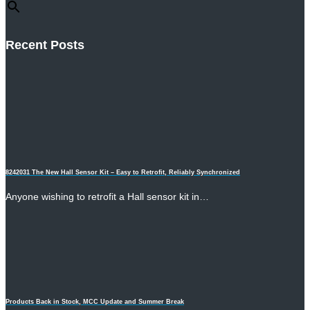
Recent Posts
8242031 The New Hall Sensor Kit – Easy to Retrofit, Reliably Synchronized
Anyone wishing to retrofit a Hall sensor kit in…
Products Back in Stock, MCC Update and Summer Break