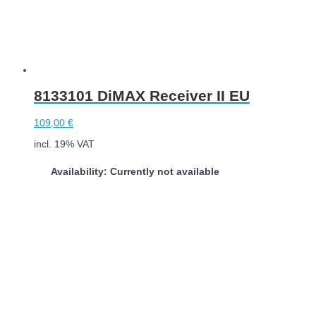
8133101 DiMAX Receiver II EU
109,00
€
incl. 19% VAT
Availability: Currently not available
Download