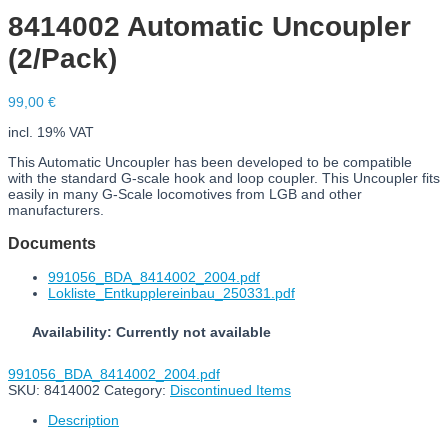
8414002 Automatic Uncoupler
(2/Pack)
99,00
€
incl. 19% VAT
This Automatic Uncoupler has been developed to be compatible
with the standard G-scale hook and loop coupler. This Uncoupler fits
easily in many G-Scale locomotives from LGB and other
manufacturers.
Documents
991056_BDA_8414002_2004.pdf
Lokliste_Entkupplereinbau_250331.pdf
Availability: Currently not available
991056_BDA_8414002_2004.pdf
SKU:
8414002
Category:
Discontinued Items
Description