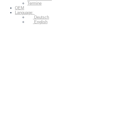
Termine
OEM
Language:
Deutsch
English