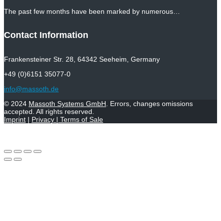
The past few months have been marked by numerous…
Contact Information
Frankensteiner Str. 28, 64342 Seeheim, Germany
+49 (0)6151 35077-0
info@massoth.de
© 2024
Massoth Systems GmbH
. Errors, changes omissions
accepted. All rights reserved.
Imprint
|
Privacy
|
Terms of Sale
Withdraw from contract