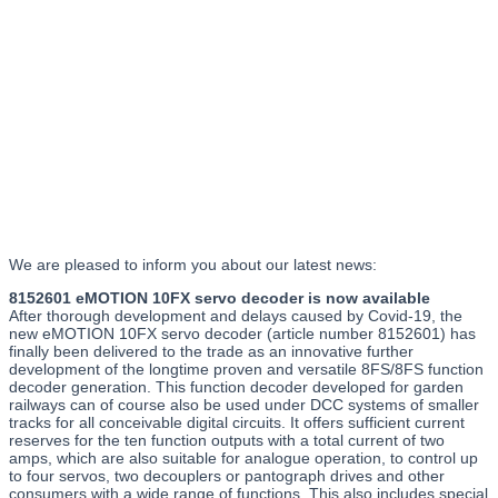
We are pleased to inform you about our latest news:
8152601 eMOTION 10FX servo decoder is now available
After thorough development and delays caused by Covid-19, the
new eMOTION 10FX servo decoder (article number 8152601) has
finally been delivered to the trade as an innovative further
development of the longtime proven and versatile 8FS/8FS function
decoder generation. This function decoder developed for garden
railways can of course also be used under DCC systems of smaller
tracks for all conceivable digital circuits. It offers sufficient current
reserves for the ten function outputs with a total current of two
amps, which are also suitable for analogue operation, to control up
to four servos, two decouplers or pantograph drives and other
consumers with a wide range of functions. This also includes special