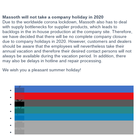
Massoth will not take a company holiday in 2020
Due to the worldwide corona lockdown, Massoth also has to deal
with supply bottlenecks for supplier products, which leads to
backlogs in the in-house production at the company site. Therefore,
we have decided that there will be no complete company closure
due to company holidays in 2020. However, customers and dealers
should be aware that the employees will nevertheless take their
annual vacation and therefore their desired contact persons will not
always be available during the vacation period. In addition, there
may also be delays in hotline and repair processing.
We wish you a pleasant summer holiday!