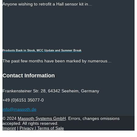
Anyone wishing to retrofit a Hall sensor kit in…
Products Back in Stock, MCC Update and Summer Break
The past few months have been marked by numerous…
Contact Information
Frankensteiner Str. 28, 64342 Seeheim, Germany
+49 (0)6151 35077-0
info@massoth.de
© 2024
Massoth Systems GmbH
. Errors, changes omissions
accepted. All rights reserved.
Imprint
|
Privacy
|
Terms of Sale