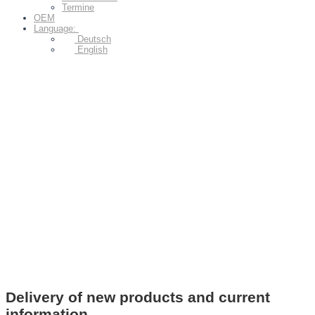
Termine
OEM
Language:
Deutsch
English
Delivery of new products and current
information