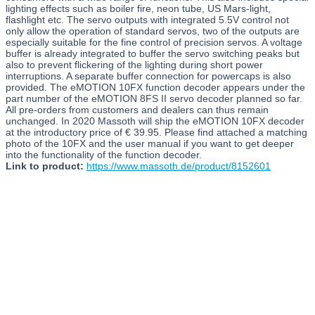
lighting effects such as boiler fire, neon tube, US Mars-light,
flashlight etc. The servo outputs with integrated 5.5V control not
only allow the operation of standard servos, two of the outputs are
especially suitable for the fine control of precision servos. A voltage
buffer is already integrated to buffer the servo switching peaks but
also to prevent flickering of the lighting during short power
interruptions. A separate buffer connection for powercaps is also
provided. The eMOTION 10FX function decoder appears under the
part number of the eMOTION 8FS II servo decoder planned so far.
All pre-orders from customers and dealers can thus remain
unchanged. In 2020 Massoth will ship the eMOTION 10FX decoder
at the introductory price of € 39.95. Please find attached a matching
photo of the 10FX and the user manual if you want to get deeper
into the functionality of the function decoder.
Link to product:
https://www.massoth.de/product/8152601