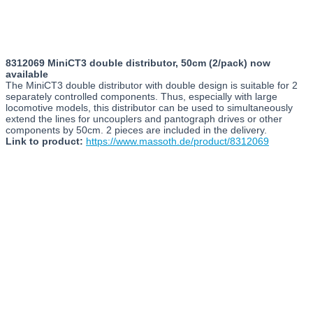
8312069 MiniCT3 double distributor, 50cm (2/pack) now
available
The MiniCT3 double distributor with double design is suitable for 2
separately controlled components. Thus, especially with large
locomotive models, this distributor can be used to simultaneously
extend the lines for uncouplers and pantograph drives or other
components by 50cm. 2 pieces are included in the delivery.
Link to product:
https://www.massoth.de/product/8312069