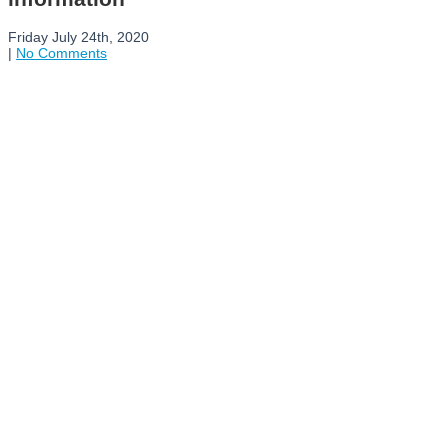
Friday July 24th, 2020
|
No Comments