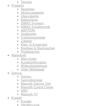
Termine
Produkte
Neuheiten
Aktionsangebote
Gleiszubehör
Beleuchtung
DiMAX Systems
DiMAX Schalttechnik
eMOTION
Verdampfer
Funktionsantriebe
Zubehör
Klein- & Ersatzteile
Boutique & Drucksachen
Produktarchiv
Warenkorb
Mein Konto
Kundeninformation
Widerrufsbelehrung
Order Withdrawel
Service
Service
Serviceformular
Massoth Service Tool
Massoth Control Center
WIKI
Massoth TV
Kontakt
Kontakt
Händlersuche