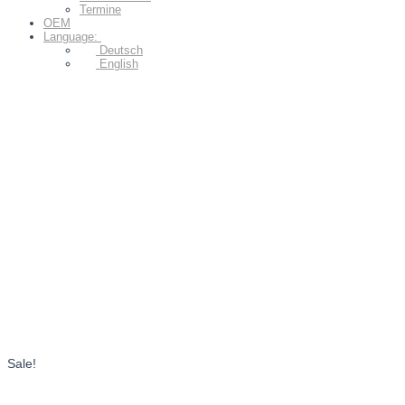
Termine
OEM
Language:
Deutsch
English
Sale!