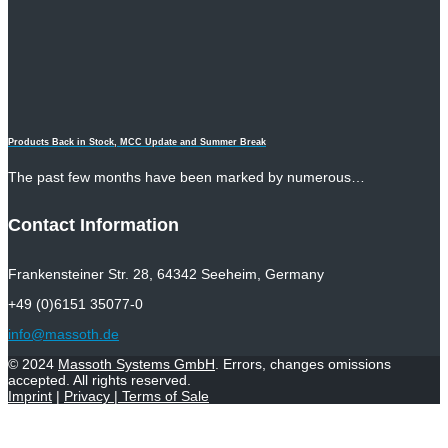
Products Back in Stock, MCC Update and Summer Break
The past few months have been marked by numerous…
Contact Information
Frankensteiner Str. 28, 64342 Seeheim, Germany
+49 (0)6151 35077-0
info@massoth.de
© 2024
Massoth Systems GmbH
. Errors, changes omissions
accepted. All rights reserved.
Imprint
|
Privacy
|
Terms of Sale
Withdraw from contract