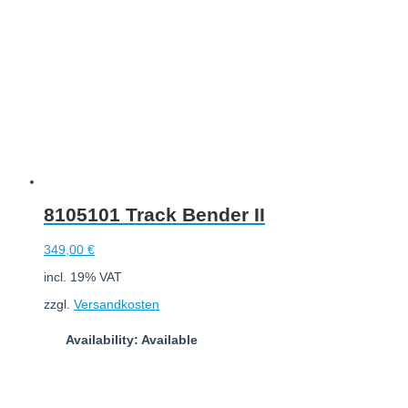
8105101 Track Bender II
349,00
€
incl. 19% VAT
zzgl.
Versandkosten
Availability: Available
Add to cart