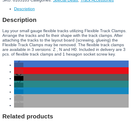
SKU:
8103103
Categories:
Special Deals
,
Track Accessories
Description
Description
Lay your small gauge flexible tracks utilizing Flexible Track Clamps.
Arrange the tracks and fix their shape with the track clamps. After
attaching the tracks to the layout board (screwing, glueing) the
Flexible Track Clamps may be removed. The flexible track clamps
are available in 3 versions: Z , N and H0. Included in delivery are 3
pcs. of flexible track clamps and 1 hexagon socket screw key.
Related products