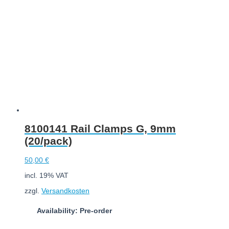
8100141 Rail Clamps G, 9mm
(20/pack)
50,00
€
incl. 19% VAT
zzgl.
Versandkosten
Availability: Pre-order