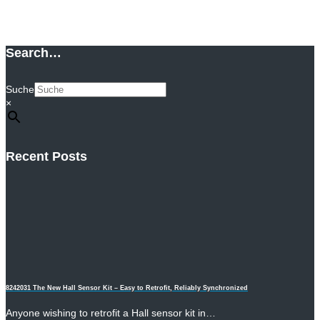
Add to cart
Search…
Suche
×
Recent Posts
8242031 The New Hall Sensor Kit – Easy to Retrofit, Reliably Synchronized
Anyone wishing to retrofit a Hall sensor kit in…