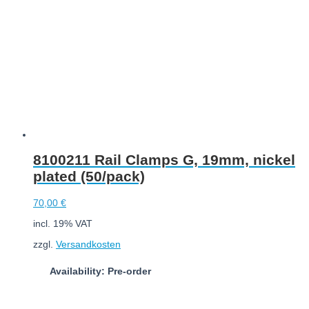
8100211 Rail Clamps G, 19mm, nickel
plated (50/pack)
70,00
€
incl. 19% VAT
zzgl.
Versandkosten
Availability: Pre-order
Add to cart