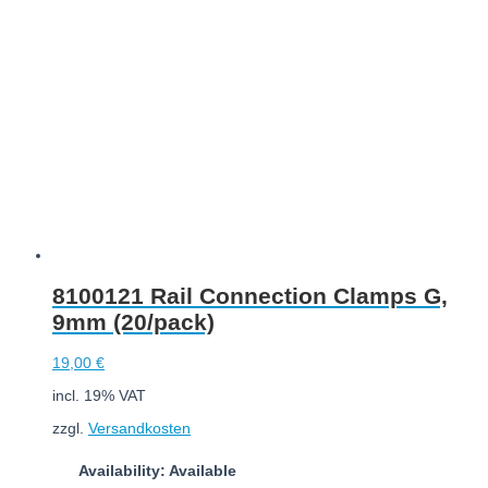
Add to cart
8100121 Rail Connection Clamps G,
9mm (20/pack)
19,00
€
incl. 19% VAT
zzgl.
Versandkosten
Availability: Available