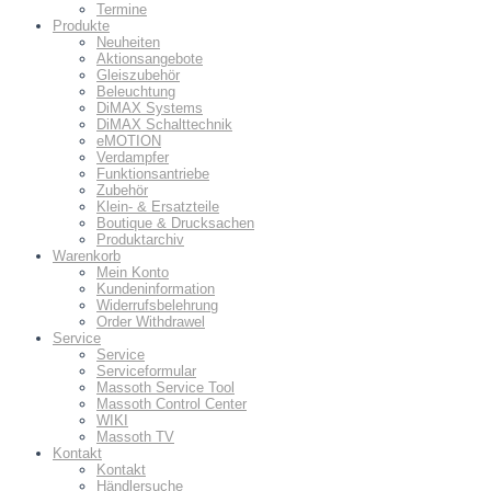
Termine
Produkte
Neuheiten
Aktionsangebote
Gleiszubehör
Beleuchtung
DiMAX Systems
DiMAX Schalttechnik
eMOTION
Verdampfer
Funktionsantriebe
Zubehör
Klein- & Ersatzteile
Boutique & Drucksachen
Produktarchiv
Warenkorb
Mein Konto
Kundeninformation
Widerrufsbelehrung
Order Withdrawel
Service
Service
Serviceformular
Massoth Service Tool
Massoth Control Center
WIKI
Massoth TV
Kontakt
Kontakt
Händlersuche