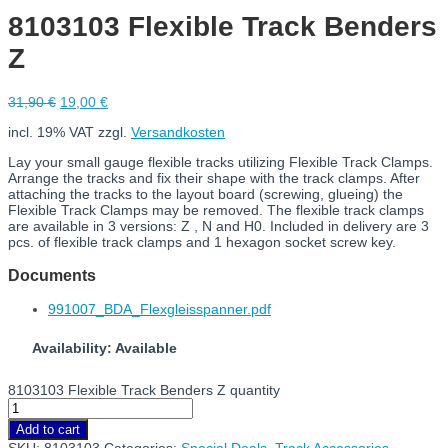
8103103 Flexible Track Benders
Z
31,90
€
19,00
€
incl. 19% VAT
zzgl.
Versandkosten
Lay your small gauge flexible tracks utilizing Flexible Track Clamps.
Arrange the tracks and fix their shape with the track clamps. After
attaching the tracks to the layout board (screwing, glueing) the
Flexible Track Clamps may be removed. The flexible track clamps
are available in 3 versions: Z , N and H0. Included in delivery are 3
pcs. of flexible track clamps and 1 hexagon socket screw key.
Documents
991007_BDA_Flexgleisspanner.pdf
Availability: Available
8103103 Flexible Track Benders Z quantity
Add to cart