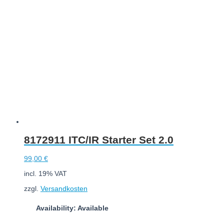
Add to cart
8172911 ITC/IR Starter Set 2.0
99,00
€
incl. 19% VAT
zzgl.
Versandkosten
Availability: Available