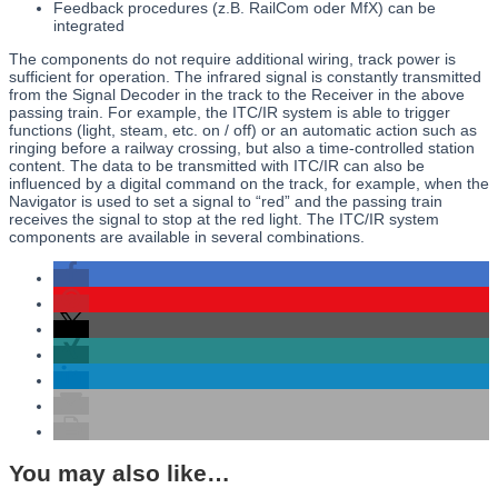
Feedback procedures (z.B. RailCom oder MfX) can be
integrated
The components do not require additional wiring, track power is
sufficient for operation. The infrared signal is constantly transmitted
from the Signal Decoder in the track to the Receiver in the above
passing train. For example, the ITC/IR system is able to trigger
functions (light, steam, etc. on / off) or an automatic action such as
ringing before a railway crossing, but also a time-controlled station
content. The data to be transmitted with ITC/IR can also be
influenced by a digital command on the track, for example, when the
Navigator is used to set a signal to “red” and the passing train
receives the signal to stop at the red light. The ITC/IR system
components are available in several combinations.
You may also like…