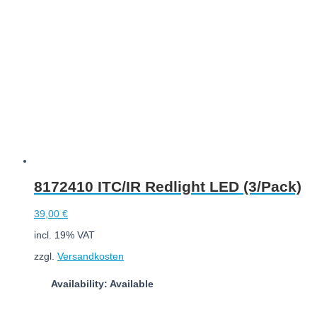
8172410 ITC/IR Redlight LED (3/Pack)
39,00
€
incl. 19% VAT
zzgl.
Versandkosten
Availability: Available
Add to cart