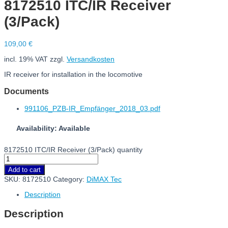
8172510 ITC/IR Receiver
(3/Pack)
109,00
€
incl. 19% VAT
zzgl.
Versandkosten
IR receiver for installation in the locomotive
Documents
991106_PZB-IR_Empfänger_2018_03.pdf
Availability: Available
8172510 ITC/IR Receiver (3/Pack) quantity
Add to cart
SKU:
8172510
Category:
DiMAX Tec
Description
Description