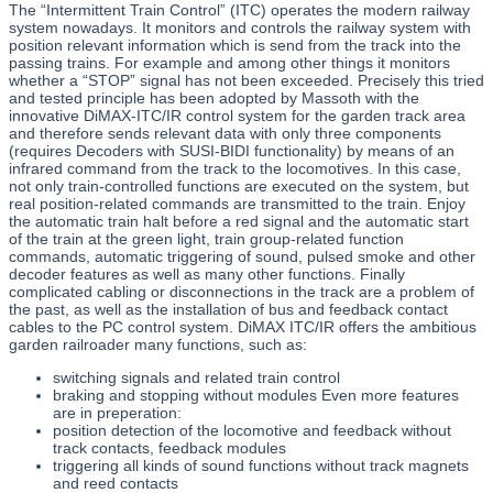
The “Intermittent Train Control” (ITC) operates the modern railway
system nowadays. It monitors and controls the railway system with
position relevant information which is send from the track into the
passing trains. For example and among other things it monitors
whether a “STOP” signal has not been exceeded. Precisely this tried
and tested principle has been adopted by Massoth with the
innovative DiMAX-ITC/IR control system for the garden track area
and therefore sends relevant data with only three components
(requires Decoders with SUSI-BIDI functionality) by means of an
infrared command from the track to the locomotives. In this case,
not only train-controlled functions are executed on the system, but
real position-related commands are transmitted to the train. Enjoy
the automatic train halt before a red signal and the automatic start
of the train at the green light, train group-related function
commands, automatic triggering of sound, pulsed smoke and other
decoder features as well as many other functions. Finally
complicated cabling or disconnections in the track are a problem of
the past, as well as the installation of bus and feedback contact
cables to the PC control system. DiMAX ITC/IR offers the ambitious
garden railroader many functions, such as:
switching signals and related train control
braking and stopping without modules Even more features
are in preperation:
position detection of the locomotive and feedback without
track contacts, feedback modules
triggering all kinds of sound functions without track magnets
and reed contacts