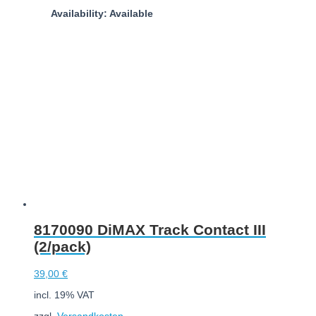
Availability: Available
Add to cart
8170090 DiMAX Track Contact III
(2/pack)
39,00
€
incl. 19% VAT
zzgl.
Versandkosten