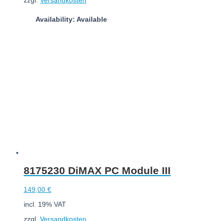
Availability: Available
Add to cart
8175230 DiMAX PC Module III
149,00
€
incl. 19% VAT
zzgl.
Versandkosten