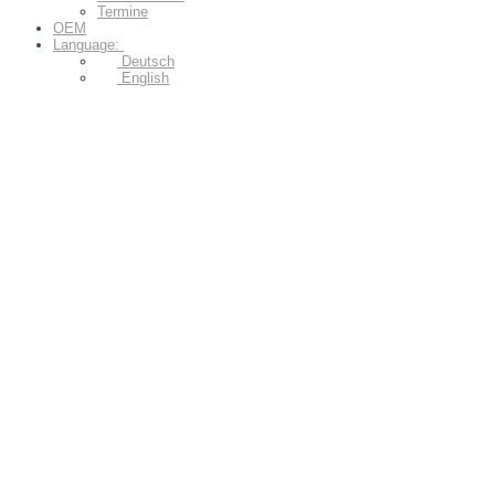
Termine
OEM
Language:
Deutsch
English