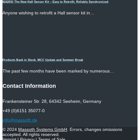
8242031 The New Hall Sensor Kit – Easy to Retrofit, Reliably Synchronized
Anyone wishing to retrofit a Hall sensor kit in…
Products Back in Stock, MCC Update and Summer Break
The past few months have been marked by numerous…
Contact Information
Frankensteiner Str. 28, 64342 Seeheim, Germany
+49 (0)6151 35077-0
info@massoth.de
© 2024
Massoth Systems GmbH
. Errors, changes omissions
accepted. All rights reserved.
Imprint
|
Privacy
|
Terms of Sale