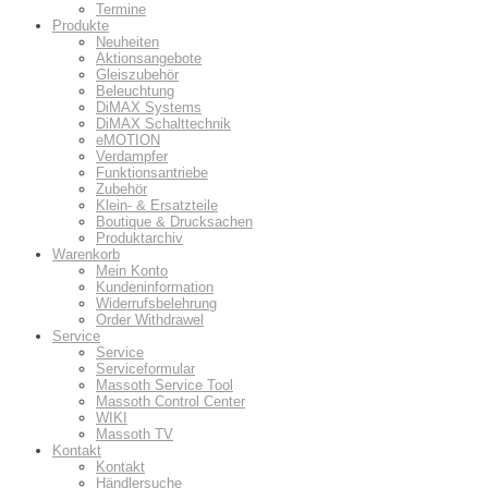
Termine
Produkte
Neuheiten
Aktionsangebote
Gleiszubehör
Beleuchtung
DiMAX Systems
DiMAX Schalttechnik
eMOTION
Verdampfer
Funktionsantriebe
Zubehör
Klein- & Ersatzteile
Boutique & Drucksachen
Produktarchiv
Warenkorb
Mein Konto
Kundeninformation
Widerrufsbelehrung
Order Withdrawel
Service
Service
Serviceformular
Massoth Service Tool
Massoth Control Center
WIKI
Massoth TV
Kontakt
Kontakt
Händlersuche