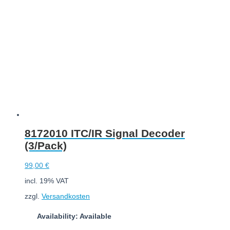
8172010 ITC/IR Signal Decoder
(3/Pack)
99,00
€
incl. 19% VAT
zzgl.
Versandkosten
Availability: Available