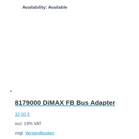
Availability: Available
Add to cart
8179000 DiMAX FB Bus Adapter
32,00
€
incl. 19% VAT
zzgl.
Versandkosten