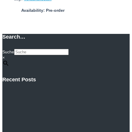
Availability: Pre-order
Add to cart
Search…
Suche
×
Recent Posts