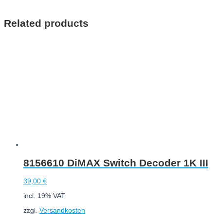
Add to cart
Related products
8156610 DiMAX Switch Decoder 1K III
39,00
€
incl. 19% VAT
zzgl.
Versandkosten