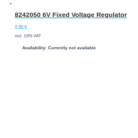
8242050 6V Fixed Voltage Regulator
9,90
€
incl. 19% VAT
Availability: Currently not available
Download