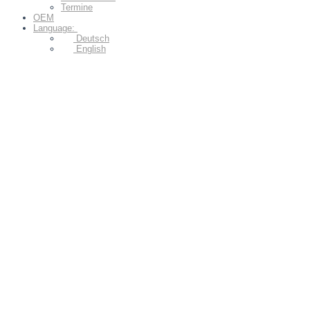
Termine
OEM
Language:
Deutsch
English