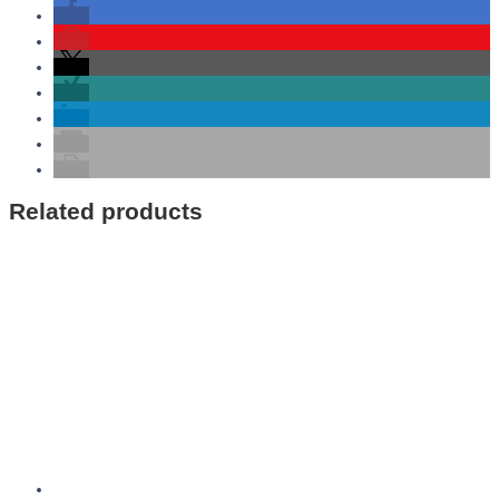
Related products