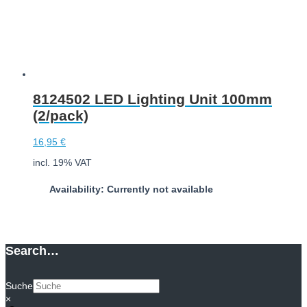
8124502 LED Lighting Unit 100mm
(2/pack)
16,95
€
incl. 19% VAT
Availability: Currently not available
Download
Search…
Suche
×