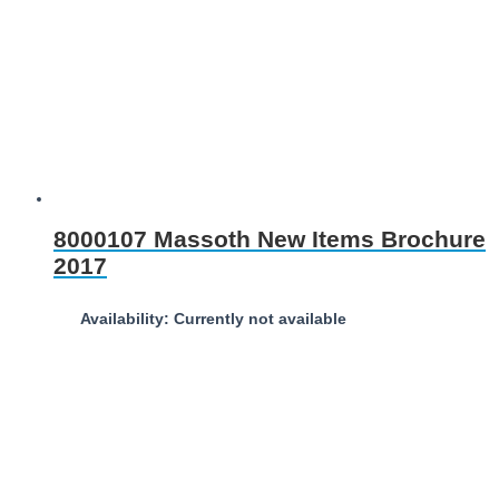
8000107 Massoth New Items Brochure
2017
Availability: Currently not available
Download