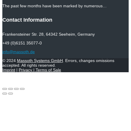
The past few months have been marked by numerous…
Contact Information
Frankensteiner Str. 28, 64342 Seeheim, Germany
+49 (0)6151 35077-0
info@massoth.de
© 2024
Massoth Systems GmbH
. Errors, changes omissions
accepted. All rights reserved.
Imprint
|
Privacy
|
Terms of Sale
Withdraw from contract