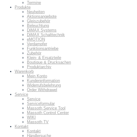
Termine
Produkte
Neuheiten
Aktionsangebote
Gleiszubehör
Beleuchtung
DiMAX Systems
DiMAX Schalttechnik
eMOTION
Verdampfer
Funktionsantriebe
Zubehör
Klein- & Ersatzteile
Boutique & Drucksachen
Produktarchiv
Warenkorb
Mein Konto
Kundeninformation
Widerrufsbelehrung
Order Withdrawel
Service
Service
Serviceformular
Massoth Service Tool
Massoth Control Center
WIKI
Massoth TV
Kontakt
Kontakt
Händlersuche