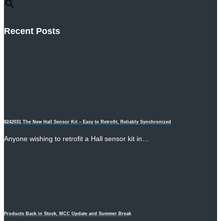
Recent Posts
8242031 The New Hall Sensor Kit – Easy to Retrofit, Reliably Synchronized
Anyone wishing to retrofit a Hall sensor kit in…
Products Back in Stock, MCC Update and Summer Break