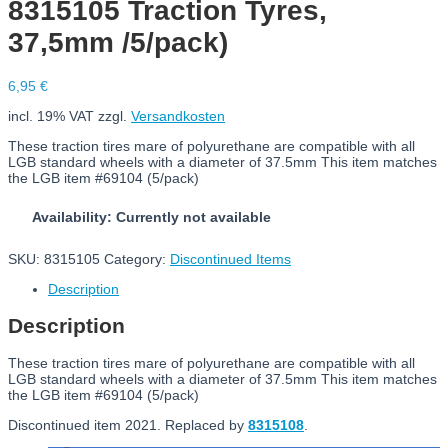
8315105 Traction Tyres,
37,5mm /5/pack)
6,95
€
incl. 19% VAT
zzgl.
Versandkosten
These traction tires mare of polyurethane are compatible with all
LGB standard wheels with a diameter of 37.5mm This item matches
the LGB item #69104 (5/pack)
Availability: Currently not available
SKU:
8315105
Category:
Discontinued Items
Description
Description
These traction tires mare of polyurethane are compatible with all
LGB standard wheels with a diameter of 37.5mm This item matches
the LGB item #69104 (5/pack)
Discontinued item 2021. Replaced by
8315108
.