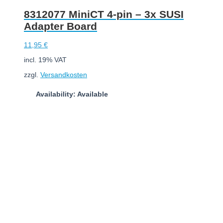
8312077 MiniCT 4-pin – 3x SUSI
Adapter Board
11,95
€
incl. 19% VAT
zzgl.
Versandkosten
Availability: Available
Add to cart