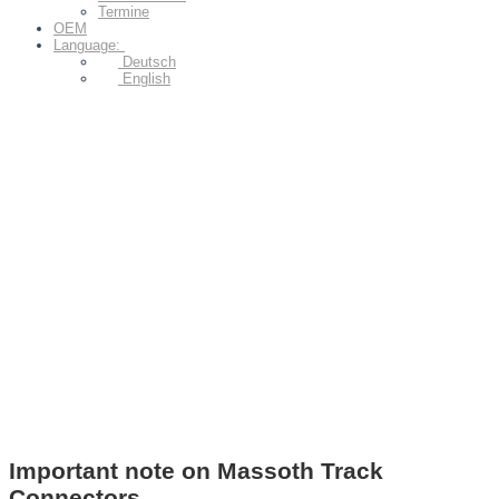
Termine
OEM
Language:
Deutsch
English
Important note on Massoth Track
Connectors