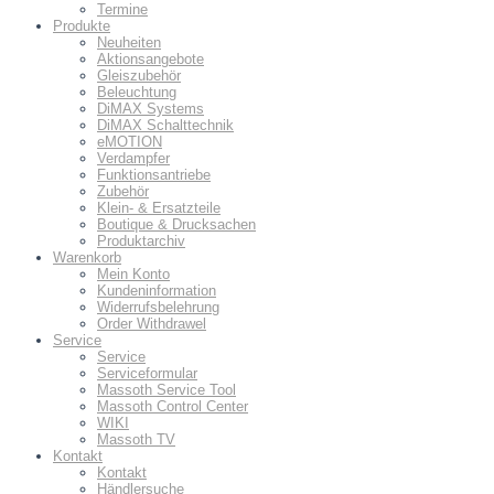
Termine
Produkte
Neuheiten
Aktionsangebote
Gleiszubehör
Beleuchtung
DiMAX Systems
DiMAX Schalttechnik
eMOTION
Verdampfer
Funktionsantriebe
Zubehör
Klein- & Ersatzteile
Boutique & Drucksachen
Produktarchiv
Warenkorb
Mein Konto
Kundeninformation
Widerrufsbelehrung
Order Withdrawel
Service
Service
Serviceformular
Massoth Service Tool
Massoth Control Center
WIKI
Massoth TV
Kontakt
Kontakt
Händlersuche