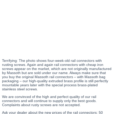
Terrifying: The photo shows four-week-old rail connectors with
rusting screws. Again and again rail connectors with cheap iron
screws appear on the market, which are not originally manufactured
by Massoth but are sold under our name. Always make sure that
you buy the original Massoth rail connectors – with Massoth bag
packaging – our high-quality extruded brass profile is still perfectly
mountable years later with the special process brass-plated
stainless steel screws.
We are convinced of the high and perfect quality of our rail
connectors and will continue to supply only the best goods.
Complaints about rusty screws are not accepted.
Ask your dealer about the new prices of the rail connectors: 50