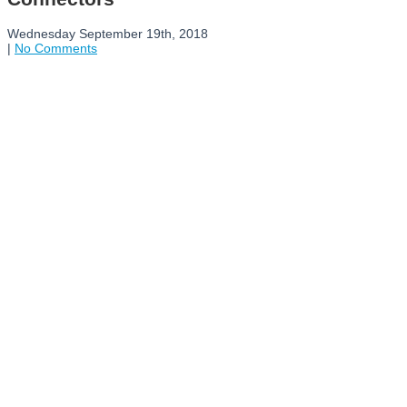
Wednesday September 19th, 2018
|
No Comments