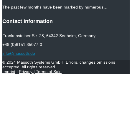
The past few months have been marked by numerous…
Contact Information
Frankensteiner Str. 28, 64342 Seeheim, Germany
+49 (0)6151 35077-0
info@massoth.de
© 2024
Massoth Systems GmbH
. Errors, changes omissions
accepted. All rights reserved.
Imprint
|
Privacy
|
Terms of Sale