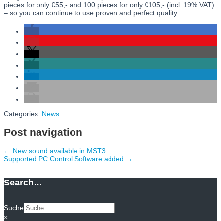
pieces for only €55,- and 100 pieces for only €105,- (incl. 19% VAT)
– so you can continue to use proven and perfect quality.
Categories:
News
Post navigation
←
New sound available in MST3
Supported PC Control Software added
→
Search…
Suche
×