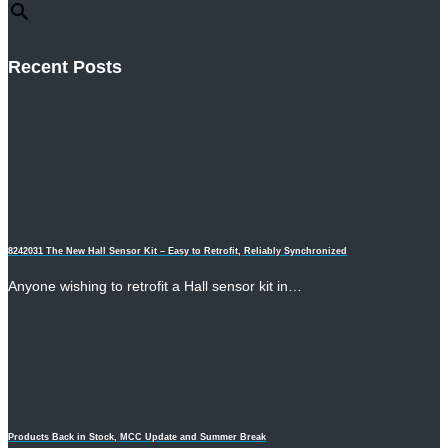
Recent Posts
8242031 The New Hall Sensor Kit – Easy to Retrofit, Reliably Synchronized
Anyone wishing to retrofit a Hall sensor kit in…
Products Back in Stock, MCC Update and Summer Break