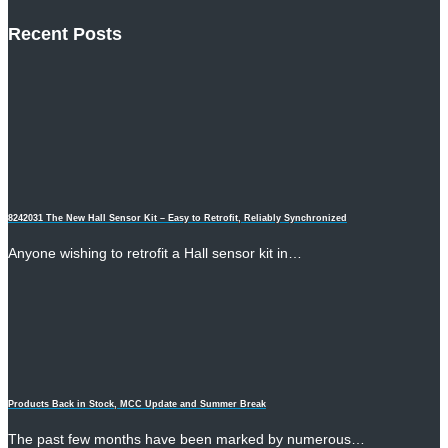
Recent Posts
8242031 The New Hall Sensor Kit – Easy to Retrofit, Reliably Synchronized
Anyone wishing to retrofit a Hall sensor kit in…
Products Back in Stock, MCC Update and Summer Break
The past few months have been marked by numerous…