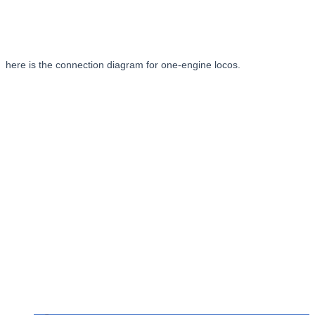
here is the connection diagram for one-engine locos.