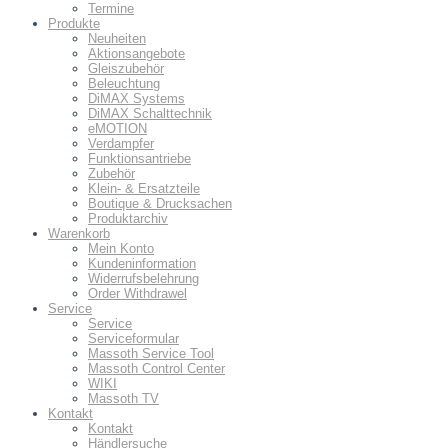
Termine
Produkte
Neuheiten
Aktionsangebote
Gleiszubehör
Beleuchtung
DiMAX Systems
DiMAX Schalttechnik
eMOTION
Verdampfer
Funktionsantriebe
Zubehör
Klein- & Ersatzteile
Boutique & Drucksachen
Produktarchiv
Warenkorb
Mein Konto
Kundeninformation
Widerrufsbelehrung
Order Withdrawel
Service
Service
Serviceformular
Massoth Service Tool
Massoth Control Center
WIKI
Massoth TV
Kontakt
Kontakt
Händlersuche