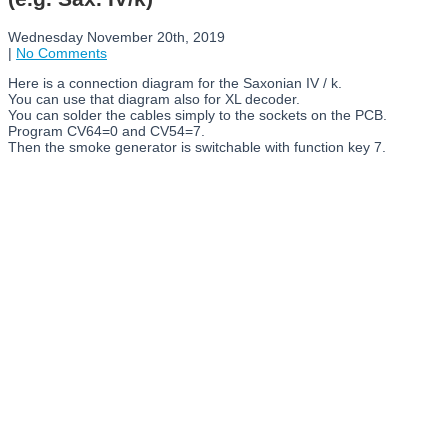
Wednesday November 20th, 2019
|
No Comments
Here is a connection diagram for the Saxonian IV / k.
You can use that diagram also for XL decoder.
You can solder the cables simply to the sockets on the PCB.
Program CV64=0 and CV54=7.
Then the smoke generator is switchable with function key 7.