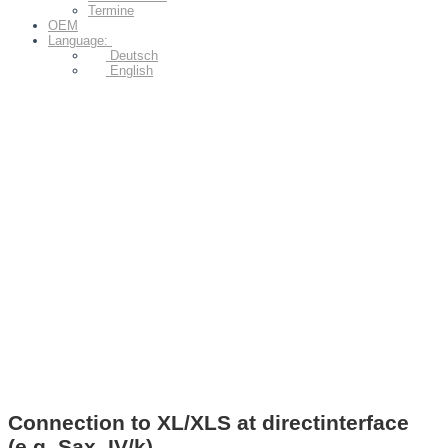
Termine
OEM
Language:
Deutsch
English
Connection to XL/XLS at directinterface
(e.g. Sax. IV/k)