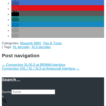
Categories:
Massoth WIKI
,
Tips & Tricks
| Tags:
XL decoder
,
XLS decoder
Post navigation
←
Connection XL/XLS at BRAWA Interface
Connection XXL / XL / XLS at Aristocraft Interface
→
Search…
Suche
×