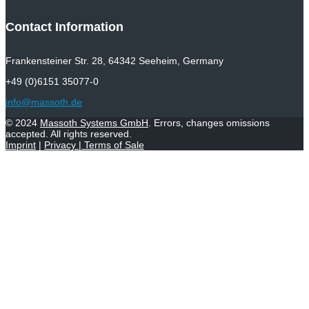
Contact Information
Frankensteiner Str. 28, 64342 Seeheim, Germany
+49 (0)6151 35077-0
info@massoth.de
© 2024
Massoth Systems GmbH
. Errors, changes omissions
accepted. All rights reserved.
Imprint
|
Privacy
|
Terms of Sale