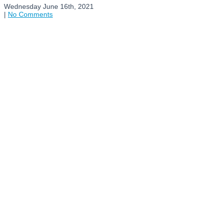
Wednesday June 16th, 2021
|
No Comments