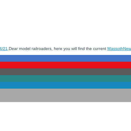
4/21
.Dear model railroaders, here you will find the current
MassothNew