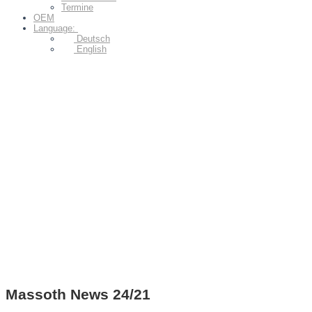
Termine
OEM
Language:
Deutsch
English
Massoth News 24/21