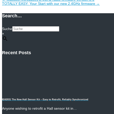
TOTALLY EASY: Your Start with our new 2.4GHz firmware
→
Search…
Suche
×
Recent Posts
8242031 The New Hall Sensor Kit – Easy to Retrofit, Reliably Synchronized
Anyone wishing to retrofit a Hall sensor kit in…