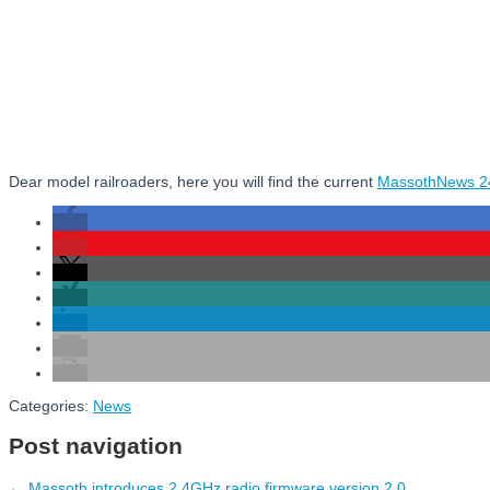
Dear model railroaders, here you will find the current
MassothNews 2
Categories:
News
Post navigation
←
Massoth introduces 2.4GHz radio firmware version 2.0