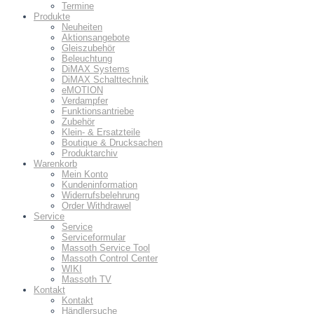
Termine
Produkte
Neuheiten
Aktionsangebote
Gleiszubehör
Beleuchtung
DiMAX Systems
DiMAX Schalttechnik
eMOTION
Verdampfer
Funktionsantriebe
Zubehör
Klein- & Ersatzteile
Boutique & Drucksachen
Produktarchiv
Warenkorb
Mein Konto
Kundeninformation
Widerrufsbelehrung
Order Withdrawel
Service
Service
Serviceformular
Massoth Service Tool
Massoth Control Center
WIKI
Massoth TV
Kontakt
Kontakt
Händlersuche