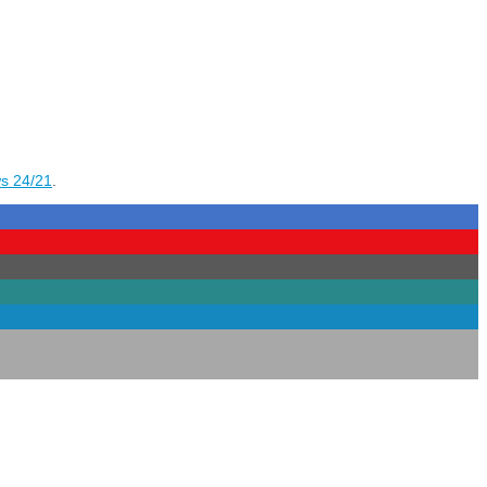
s 24/21
.